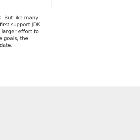
. But like many
first support JDK
larger effort to
e goals, the
date.