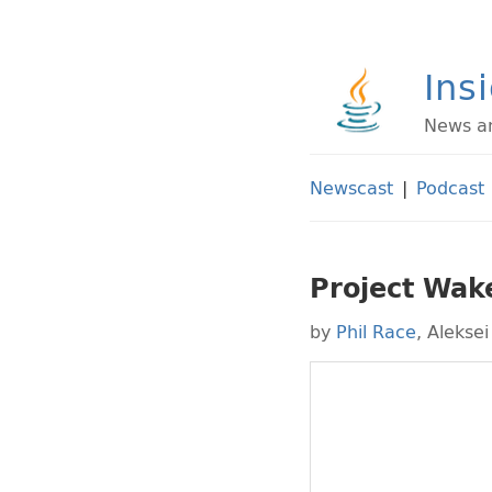
Ins
News an
Newscast
|
Podcast
Project Wak
by
Phil Race
,
Aleksei