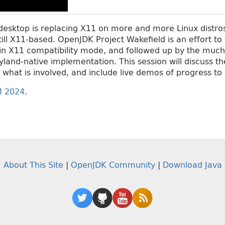
esktop is replacing X11 on more and more Linux distros
still X11-based. OpenJDK Project Wakefield is an effort to 
n X11 compatibility mode, and followed up by the much 
and-native implementation. This session will discuss th
what is involved, and include live demos of progress to 
 2024
.
About This Site
|
OpenJDK Community
|
Download Java