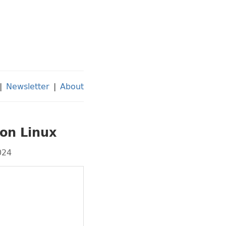
|
Newsletter
|
About
 on Linux
024