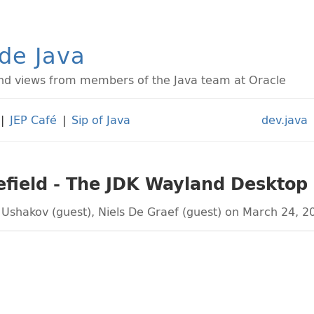
ide Java
d views from members of the Java team at Oracle
|
JEP Café
|
Sip of Java
dev.java
efield - The JDK Wayland Desktop
 Ushakov (guest)
,
Niels De Graef (guest)
on March 24, 2