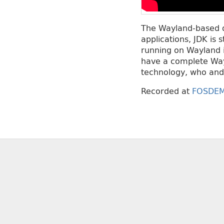
The Wayland-based d
applications, JDK is 
running on Wayland i
have a complete Wayl
technology, who and 
Recorded at
FOSDEM