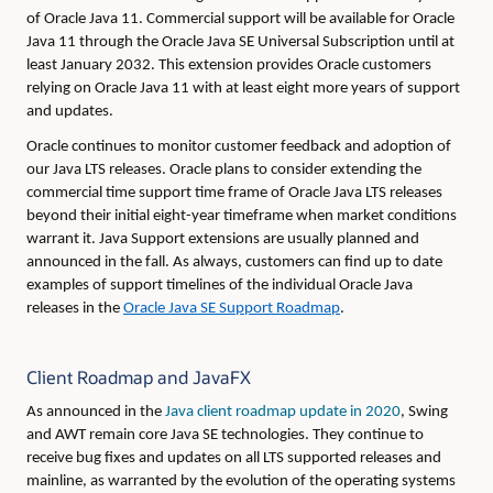
of Oracle Java 11. Commercial support will be available for Oracle
Java 11 through the Oracle Java SE Universal Subscription until at
least January 2032. This extension provides Oracle customers
relying on Oracle Java 11 with at least eight more years of support
and updates.
Oracle continues to monitor customer feedback and adoption of
our Java LTS releases. Oracle plans to consider extending the
commercial time support time frame of Oracle Java LTS releases
beyond their initial eight-year timeframe when market conditions
warrant it. Java Support extensions are usually planned and
announced in the fall. As always, customers can find up to date
examples of support timelines of the individual Oracle Java
releases in the
Oracle Java SE Support Roadmap
.
Client Roadmap and JavaFX
As announced in the
Java client roadmap update in 2020
, Swing
and AWT remain core Java SE technologies. They continue to
receive bug fixes and updates on all LTS supported releases and
mainline, as warranted by the evolution of the operating systems