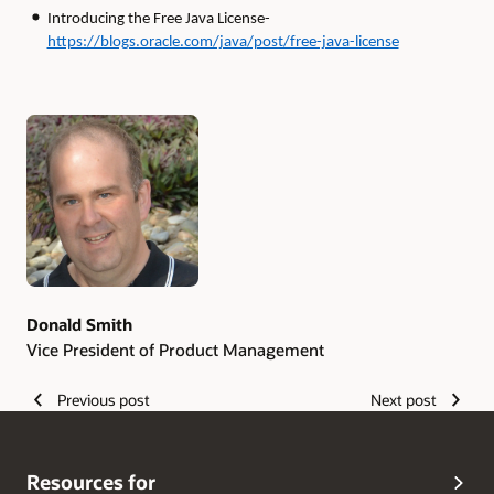
Introducing the Free Java License-
https://blogs.oracle.com/java/post/free-java-license
Authors
Donald Smith
Vice President of Product Management
Previous post
Next post
Resources for