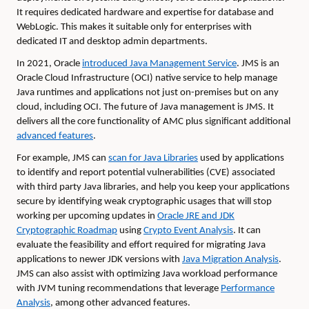
It requires dedicated hardware and expertise for database and
WebLogic. This makes it suitable only for enterprises with
dedicated IT and desktop admin departments.
In 2021, Oracle
introduced Java Management Service
. JMS is an
Oracle Cloud Infrastructure (OCI) native service to help manage
Java runtimes and applications not just on-premises but on any
cloud, including OCI. The future of Java management is JMS. It
delivers all the core functionality of AMC plus significant additional
advanced features
.
For example, JMS can
scan for Java Libraries
used by applications
to identify and report potential vulnerabilities (CVE) associated
with third party Java libraries, and help you keep your applications
secure by identifying weak cryptographic usages that will stop
working per upcoming updates in
Oracle JRE and JDK
Cryptographic Roadmap
using
Crypto Event Analysis
. It can
evaluate the feasibility and effort required for migrating Java
applications to newer JDK versions with
Java Migration Analysis
.
JMS can also assist with optimizing Java workload performance
with JVM tuning recommendations that leverage
Performance
Analysis
, among other advanced features.