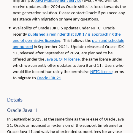
migrating to
Java Management Service
(JMS). AMC will not
receive updates after 2024 as Oracle shifts its focus towards the
next-generation solution. Please contact Oracle if you need any
assistance with migration or have any questions.
Availability of Oracle JDK LTS updates under NFTC: Oracle
recently
published a reminder that JDK 17 is approaching the
end of permissive licensing
. This follows the
plan and schedule
announced
in September 2021. Update releases of Oracle JDK
17, released after September of 2024, are planned to be
offered under the
Java SE OTN license
, the same license under
which we currently offer updates to Java 8 and 11. Users who
would like to continue using the permissive
NFTC license
terms
to migrate to
Oracle JDK 21
.
Details
Oracle Java 11
In September 2023, at the same time as the release of Oracle Java
21, Oracle announced an extension of the support timeframe for
Oracle Java 11 and waiving of extended support fees for any use