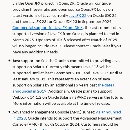
via the OpenJFX project in OpenJDK. Oracle will continue
providing these gratis and open source OpenJFX builds on
latest versions of Java, currently
JavaFX 22
on Oracle JDK 22
and then JavaFX 23 for Oracle JDK 23 in September 2024.
Commercial support for JavaFX on JDK 8
, the last commercially
supported version of JavaFX from Oracle, is planned to end in
March 2025. Updates of JDK 8 released after March of 2025
will no longer include JavaFX. Please contact Oracle Sales if you
have any additional needs.
Java support on Solaris: Oracle is committed to providing Java
support on Solaris. Currently this means Java SE 8 will be
supported until at least December 2030, and Java SE 11 until at
least January 2032. This represents an extension of Java
support on Solaris by an additional six years past
the dates
announced in 2019
. Additionally, Oracle plans to support
WebLogic 14.1.2 on Oracle Solaris / SPARC servers in the future.
More information will be available at the time of release.
Advanced Management Console (AMC) sunset:
As announced
in 2023
, Oracle intends to support the Advanced Management
Console (AMC) through October 2024. Customers should be