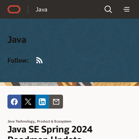
Accessibility Policy
Java
Java
RSS
Follow:
,
Java Technology
Product & Ecosystem
Java SE Spring 2024