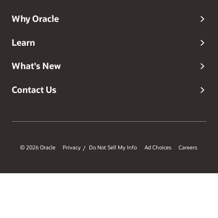
Why Oracle
Learn
What's New
Contact Us
© 2026 Oracle
Privacy
Do Not Sell My Info
Ad Choices
Careers
/