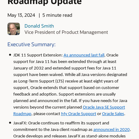
Roadmap Update
May 13, 2024
5 minute read
Donald Smith
Vice President of Product Management
Executive Summary:
JDK 11 Support Extension:
As announced last fall
, Oracle
support for Java 11 has been extended through at least
January of 2032 and extended support fees for Java 11
support have been waived. While all Java versions designated
as Long-Term Support (LTS) receive at least eight years of
support, Oracle extends that support based on customer
feedback and adoption. Support extensions are usually
planned and announced in the fall. If you have needs for Java
versions beyond the current planned
Oracle Java SE Support
Roadmap
, please contact
My Oracle Support
or
Oracle Sales
.
JavaFX: Oracle continues to reaffirm its support and
commitment to the Java client roadmap as
announced in 2020
.
Oracle develops and releases JavaFX as stand-alone modules