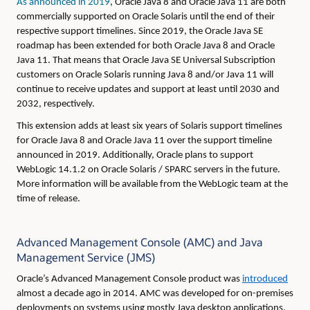
As announced in 2019
, Oracle Java 8 and Oracle Java 11 are both
commercially supported on Oracle Solaris until the end of their
respective support timelines. Since 2019, the Oracle Java SE
roadmap has been extended for both Oracle Java 8 and Oracle
Java 11. That means that Oracle Java SE Universal Subscription
customers on Oracle Solaris running Java 8 and/or Java 11 will
continue to receive updates and support at least until 2030 and
2032, respectively.
This extension adds at least six years of Solaris support timelines
for Oracle Java 8 and Oracle Java 11 over the support timeline
announced in 2019. Additionally, Oracle plans to support
WebLogic 14.1.2 on Oracle Solaris / SPARC servers in the future.
More information will be available from the WebLogic team at the
time of release.
Advanced Management Console (AMC) and Java
Management Service (JMS)
Oracle’s Advanced Management Console product was
introduced
almost a decade ago in 2014. AMC was developed for on-premises
deployments on systems using mostly Java desktop applications.