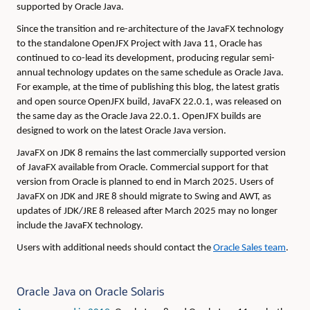
supported by Oracle Java.
Since the transition and re-architecture of the JavaFX technology
to the standalone OpenJFX Project with Java 11, Oracle has
continued to co-lead its development, producing regular semi-
annual technology updates on the same schedule as Oracle Java.
For example, at the time of publishing this blog, the latest gratis
and open source OpenJFX build, JavaFX 22.0.1, was released on
the same day as the Oracle Java 22.0.1. OpenJFX builds are
designed to work on the latest Oracle Java version.
JavaFX on JDK 8 remains the last commercially supported version
of JavaFX available from Oracle. Commercial support for that
version from Oracle is planned to end in March 2025. Users of
JavaFX on JDK and JRE 8 should migrate to Swing and AWT, as
updates of JDK/JRE 8 released after March 2025 may no longer
include the JavaFX technology.
Users with additional needs should contact the
Oracle Sales team
.
Oracle Java on Oracle Solaris