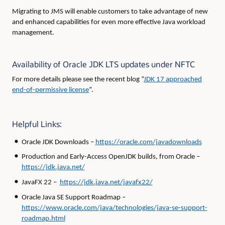
Migrating to JMS will enable customers to take advantage of new
and enhanced capabilities for even more effective Java workload
management.
Availability of Oracle JDK LTS updates under NFTC
For more details please see the recent blog “
JDK 17 approached
end-of-permissive license
”.
Helpful Links:
Oracle JDK Downloads –
https://oracle.com/javadownloads
Production and Early-Access OpenJDK builds, from Oracle –
https://jdk.java.net/
JavaFX 22 –
https://jdk.java.net/javafx22/
Oracle Java SE Support Roadmap –
https://www.oracle.com/java/technologies/java-se-support-
roadmap.html