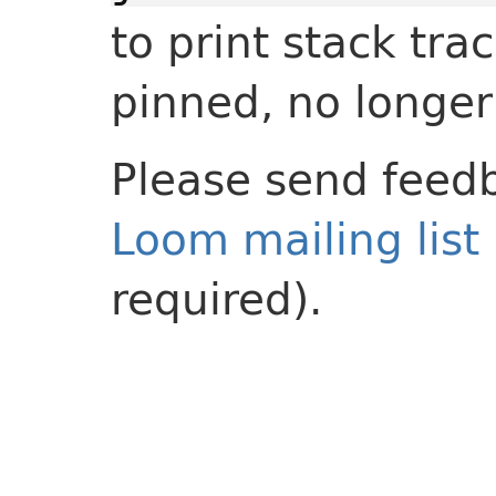
to print stack tr
pinned, no longer
Please send feedb
Loom mailing list
required).