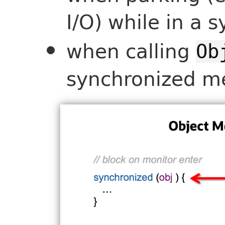
I/O) while in a
when calling
Ob
synchronized m