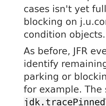
cases isn't yet fu
blocking on j.u.c
condition objects.
As before, JFR ev
identify remainin
parking or blocking
for example. The
jdk.tracePinned