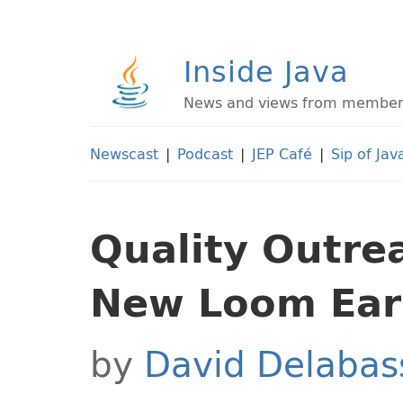
Inside Java
News and views from members 
Newscast
|
Podcast
|
JEP Café
|
Sip of Jav
Quality Outre
New Loom Earl
by
David Delabas