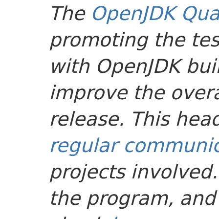
The
OpenJDK Qual
promoting the tes
with OpenJDK buil
improve the overal
release. This head
regular communic
projects involved
the program, and 