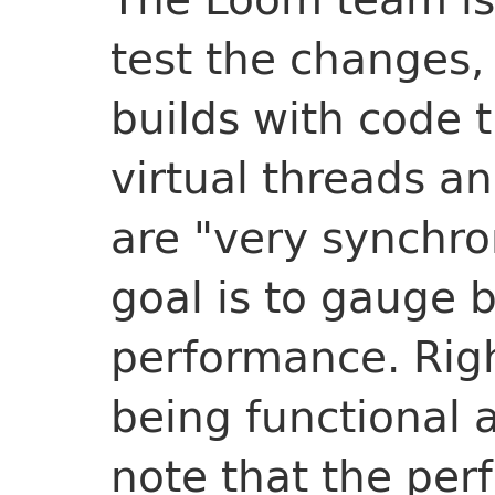
test the changes, 
builds with code 
virtual threads an
are "very synchro
goal is to gauge b
performance. Righ
being functional a
note that the pe