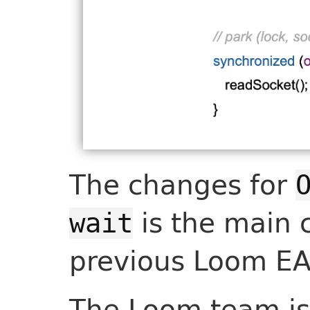
The changes for
is the main 
wait
previous Loom EA
The Loom team is 