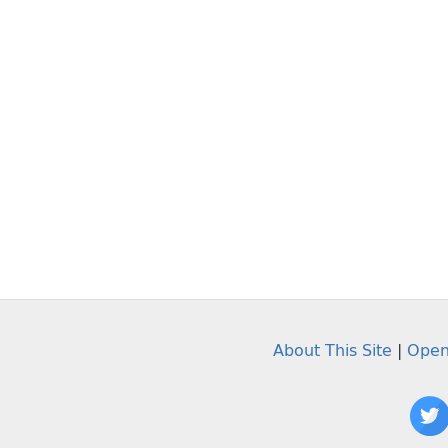
About This Site
|
Open