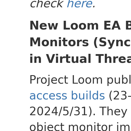
check
here
.
New Loom EA B
Monitors (Syn
in Virtual Thre
Project Loom pub
access builds
(23
2024/5/31). They
object monitor i