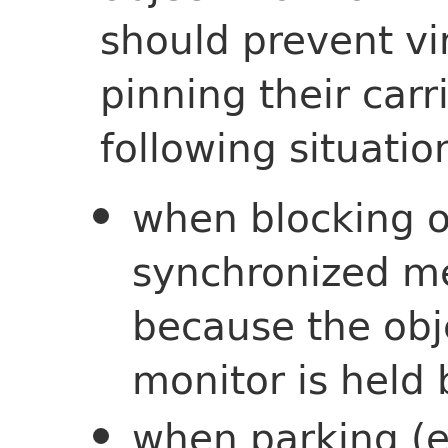
should prevent vi
pinning their carr
following situatio
when blocking o
synchronized m
because the obj
monitor is held
when parking (e