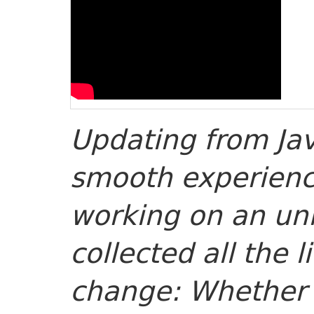
Updating from Jav
smooth experienc
working on an unl
collected all the li
change: Whether i