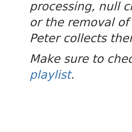
processing, null c
or the removal of
Peter collects the
Make sure to che
playlist
.