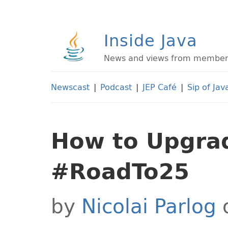
Inside Java
News and views from members 
Newscast
|
Podcast
|
JEP Café
|
Sip of Jav
How to Upgrad
#RoadTo25
by
Nicolai Parlog
o