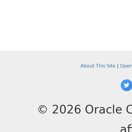
About This Site
|
Open
© 2026 Oracle C
af