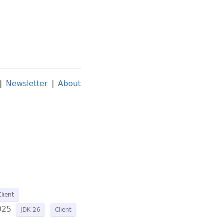
|
Newsletter
|
About
Client
025
JDK 26
Client