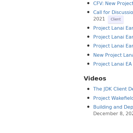
CFV: New Project
Call for Discuss
2021
Client
Project Lanai Ea
Project Lanai Ear
Project Lanai Ear
New Project Lana
Project Lanai EA
Videos
The JDK Client D
Project Wakefiel
Building and Dep
December 8, 20