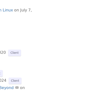
n Linux
on July 7,
020
Client
t
024
Client
 Beyond
on