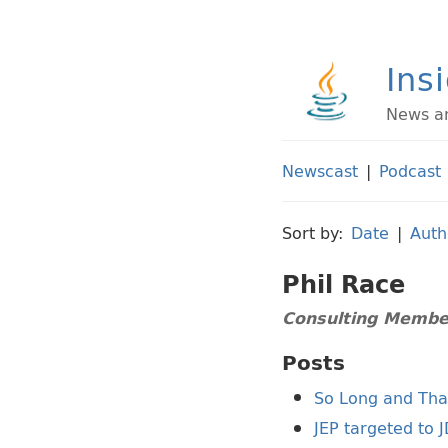
Ins
News an
Newscast
|
Podcast
Sort by:
Date
|
Auth
Phil Race
Consulting Member
Posts
So Long and Than
JEP targeted to 