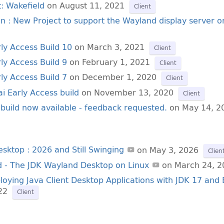
: Wakefield
on August 11, 2021
Client
ion : New Project to support the Wayland display server o
rly Access Build 10
on March 3, 2021
Client
ly Access Build 9
on February 1, 2021
Client
ly Access Build 7
on December 1, 2020
Client
i Early Access build
on November 13, 2020
Client
 build now available - feedback requested.
on May 14, 2
esktop : 2026 and Still Swinging
on May 3, 2026
Clien
d - The JDK Wayland Desktop on Linux
on March 24, 2
loying Java Client Desktop Applications with JDK 17 and
22
Client