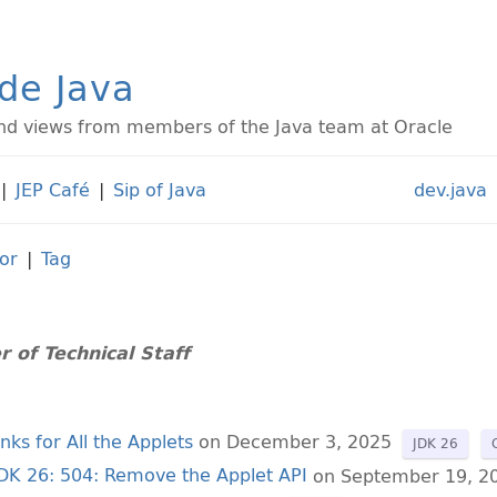
ide Java
d views from members of the Java team at Oracle
|
JEP Café
|
Sip of Java
dev.java
or
|
Tag
 of Technical Staff
ks for All the Applets
on December 3, 2025
JDK 26
JDK 26: 504: Remove the Applet API
on September 19, 2