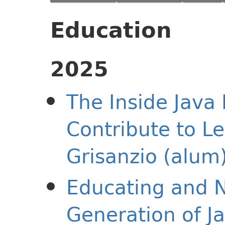
Education
2025
The Inside Java 
Contribute to Le
Grisanzio (alum
Educating and N
Generation of J