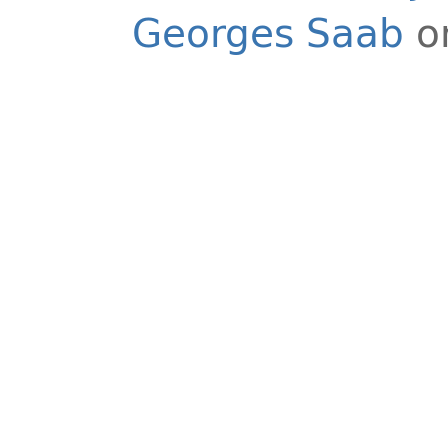
Georges Saab
o