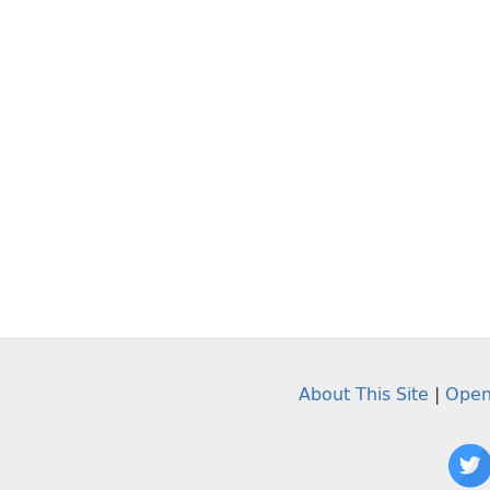
About This Site
|
Open