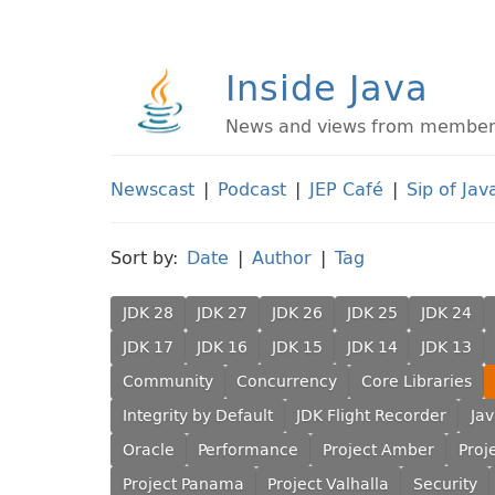
Inside Java
News and views from members 
Newscast
|
Podcast
|
JEP Café
|
Sip of Jav
Sort by:
Date
|
Author
|
Tag
JDK 28
JDK 27
JDK 26
JDK 25
JDK 24
JDK 17
JDK 16
JDK 15
JDK 14
JDK 13
Community
Concurrency
Core Libraries
Integrity by Default
JDK Flight Recorder
Ja
Oracle
Performance
Project Amber
Proj
Project Panama
Project Valhalla
Security