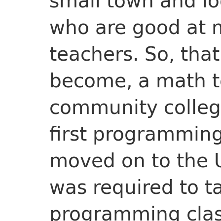
small town and lo
who are good at 
teachers. So, that
become, a math te
community colleg
first programming 
moved on to the Un
was required to t
programming clas