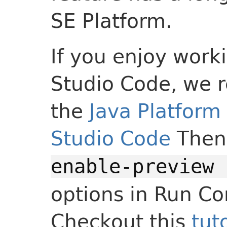
SE Platform.
If you enjoy worki
Studio Code, we 
the
Java Platform 
Studio Code
Then
enable-preview 
options in Run Co
Checkout this
tut