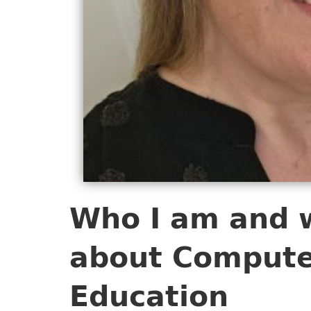
Who I am and 
about Compute
Education