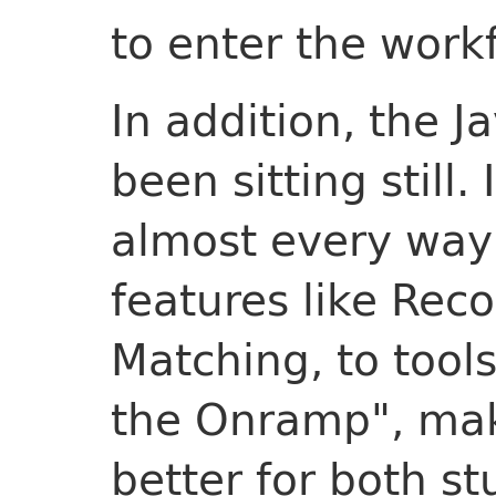
to enter the work
In addition, the J
been sitting still.
almost every way
features like Rec
Matching, to tools
the Onramp", mak
better for both s