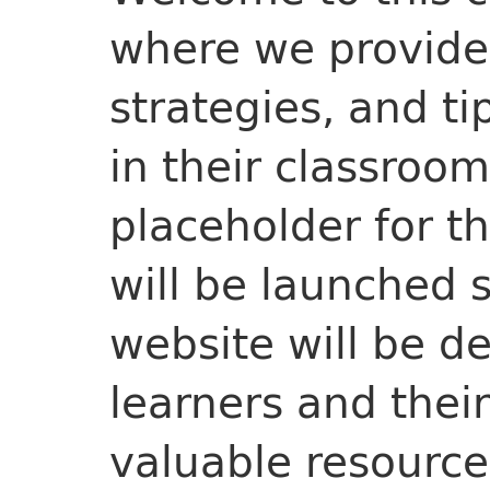
where we provide 
strategies, and ti
in their classroom
placeholder for t
will be launched 
website will be d
learners and thei
valuable resource