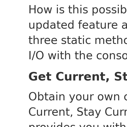
How is this possi
updated feature a
three static meth
I/O with the conso
Get Current, S
Obtain your own c
Current, Stay Curr
provides you with 