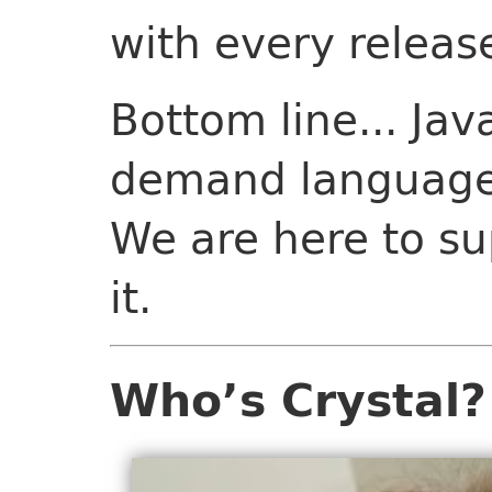
with every releas
Bottom line... Java
demand language f
We are here to su
it.
Who’s Crystal?