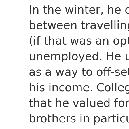
In the winter, he
between travellin
(if that was an op
unemployed. He u
as a way to off-se
his income. Coll
that he valued for
brothers in partic