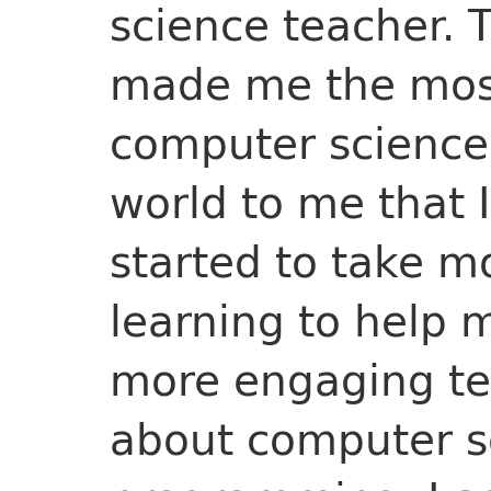
science teacher. 
made me the most
computer science
world to me that I
started to take m
learning to help 
more engaging te
about computer s