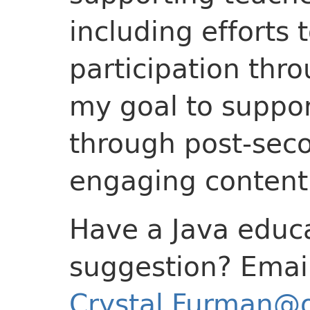
including efforts
participation throu
my goal to suppor
through post-sec
engaging content 
Have a Java educa
suggestion? Emai
Crystal.Furman@