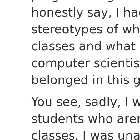
honestly say, I ha
stereotypes of w
classes and what 
computer scientist.
belonged in this 
You see, sadly, I 
students who aren
classes. I was un