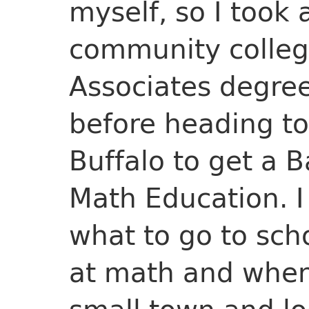
myself, so I took 
community colleg
Associates degre
before heading to
Buffalo to get a 
Math Education. I
what to go to scho
at math and when