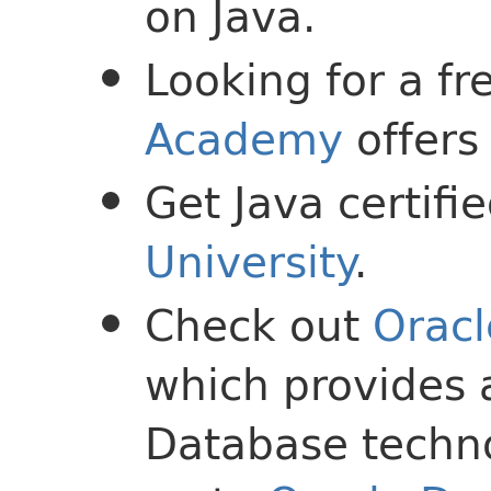
on Java.
Looking for a f
Academy
offers 
Get Java certif
University
.
Check out
Oracl
which provides 
Database techno