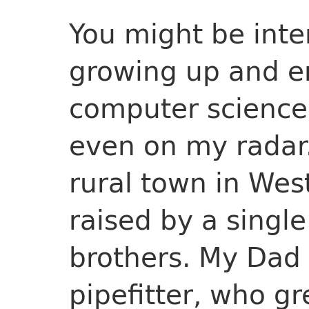
You might be inte
growing up and en
computer science
even on my radar.
rural town in Wes
raised by a singl
brothers. My Dad
pipefitter, who g