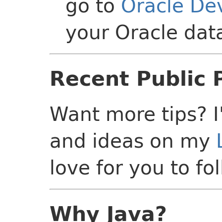
go to
Oracle D
your Oracle da
Recent Public 
Want more tips? I
and ideas on my
love for you to fo
Why Java?