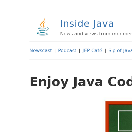
Inside Java
News and views from members 
Newscast
|
Podcast
|
JEP Café
|
Sip of Jav
Enjoy Java Co