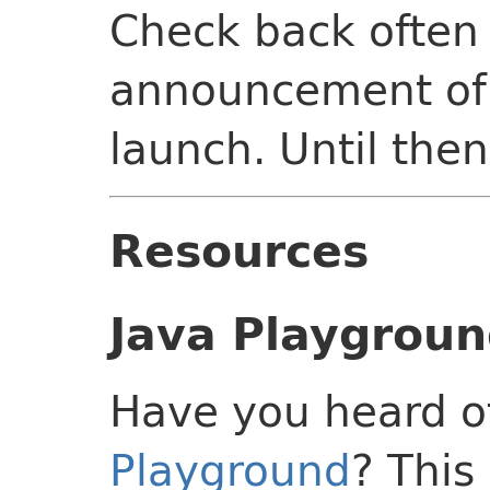
Check back often 
announcement of 
launch. Until then
Resources
Java Playgrou
Have you heard o
Playground
? This