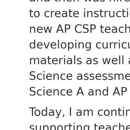
to create instruct
new AP CSP teache
developing curric
materials as well
Science assessme
Science A and AP
Today, I am conti
supporting teache