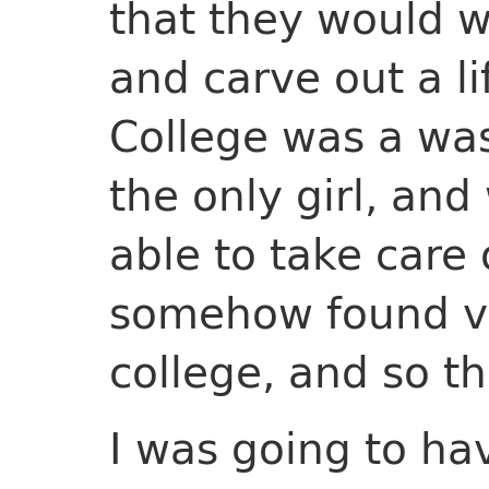
that they would w
and carve out a li
College was a was
the only girl, an
able to take care
somehow found va
college, and so t
I was going to hav