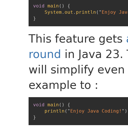
void
main
(
)
{
System
.
out
.
println
(
"
Enjoy Jav
}
This feature gets
round
in Java 23.
will simplify eve
example to :
void
main
(
)
{
println
(
"
Enjoy Java Coding!
"
)
}