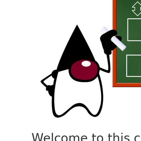
Welcome to this 