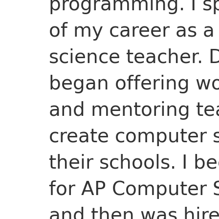
programming. I sp
of my career as a
science teacher. D
began offering w
and mentoring te
create computer 
their schools. I b
for AP Computer S
and then was hir