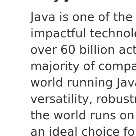
Java is one of th
impactful technolo
over 60 billion ac
majority of comp
world running Jav
versatility, robus
the world runs on
an ideal choice f