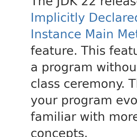
The JDK 22 releas
Implicitly Declar
Instance Main Me
feature. This feat
a program without
class ceremony. T
your program evol
familiar with mor
concepts.