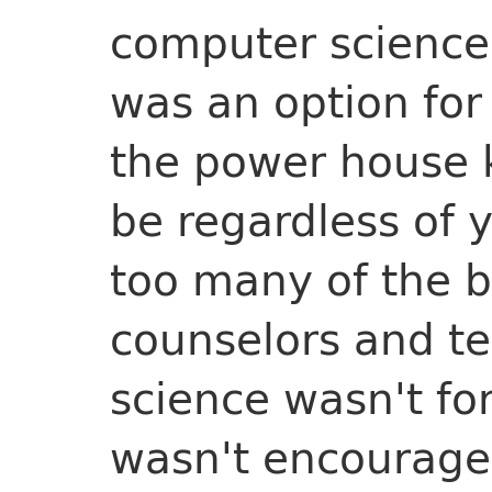
computer science 
was an option fo
the power house 
be regardless of y
too many of the b
counselors and t
science wasn't fo
wasn't encourage