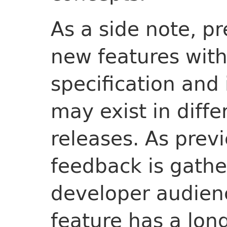
As a side note, p
new features with
specification and
may exist in diffe
releases. As prev
feedback is gathe
developer audienc
feature has a long