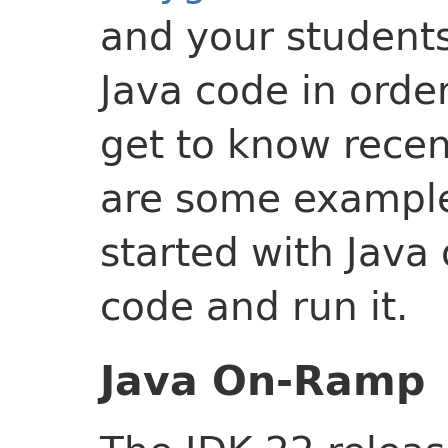
and your students
Java code in order
get to know recen
are some example
started with Java
code and run it.
Java On-Ramp