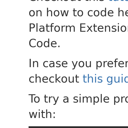
on how to code h
Platform Extensio
Code.
In case you prefer 
checkout
this gui
To try a simple p
with: