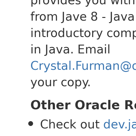
from Jave 8 - Jav
introductory com
in Java. Email
Crystal.Furman@
your copy.
Other Oracle R
Check out
dev.j