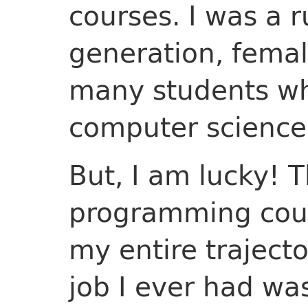
courses. I was a r
generation, female
many students wh
computer science
But, I am lucky! 
programming cour
my entire trajecto
job I ever had wa