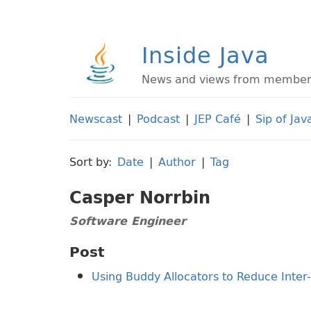
Inside Java
News and views from members 
Newscast
|
Podcast
|
JEP Café
|
Sip of Jav
Sort by:
Date
|
Author
|
Tag
Casper Norrbin
Software Engineer
Post
Using Buddy Allocators to Reduce Inte