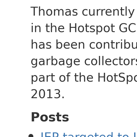
Thomas currently
in the Hotspot GC
has been contribu
garbage collector
part of the HotSp
2013.
Posts
JEP targeted to