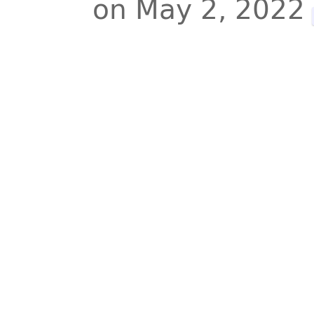
on May 2, 2022