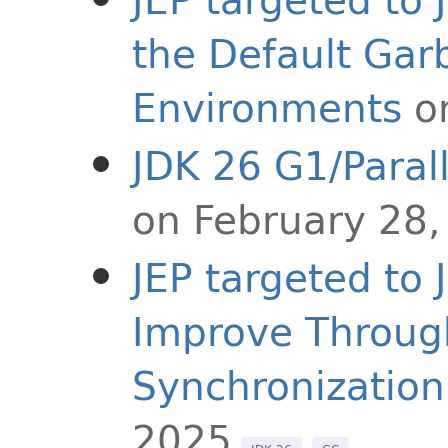
the Default Garb
Environments
o
JDK 26 G1/Paral
on February 28,
JEP targeted to
Improve Throug
Synchronization
2025