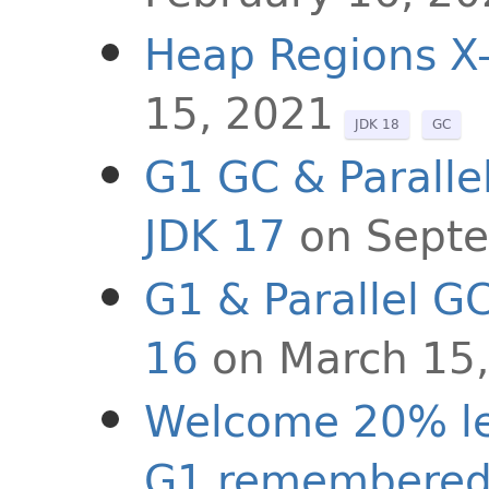
Heap Regions X
15, 2021
JDK 18
GC
G1 GC & Paralle
JDK 17
on Sept
G1 & Parallel G
16
on March 15
Welcome 20% le
G1 remembered 