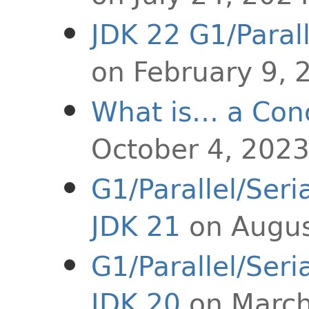
JDK 22 G1/Paral
on February 9, 
What is… a Con
October 4, 202
G1/Parallel/Ser
JDK 21
on Augus
G1/Parallel/Ser
JDK 20
on March