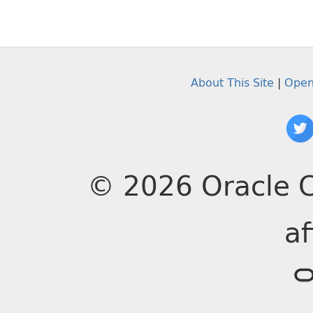
About This Site
|
Open
© 2026 Oracle C
af