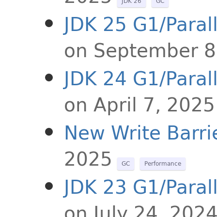
JDK 26
GC
JDK 25 G1/Paral
on September 8
JDK 24 G1/Paral
on April 7, 2025
New Write Barri
2025
GC
Performance
JDK 23 G1/Paral
on July 24, 202