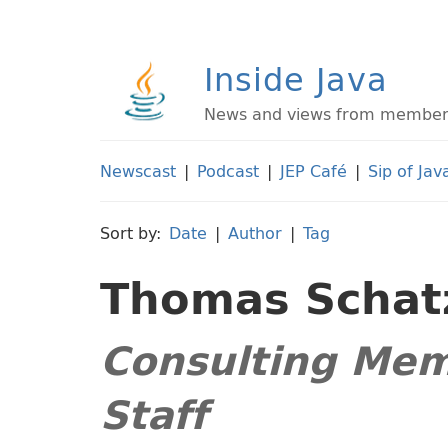
Inside Java
News and views from members 
Newscast
|
Podcast
|
JEP Café
|
Sip of Jav
Sort by:
Date
|
Author
|
Tag
Thomas Schat
Consulting Mem
Staff