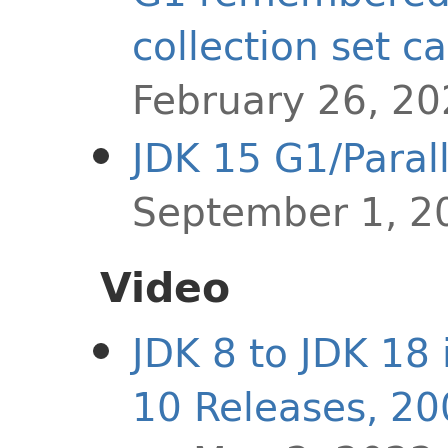
collection set c
February 26, 2
JDK 15 G1/Paral
September 1, 2
Video
JDK 8 to JDK 18 
10 Releases, 2