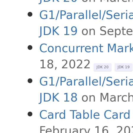
G1/Parallel/Ser
JDK 19
on Sept
Concurrent Mark
18, 2022
JDK 20
JDK 19
G1/Parallel/Ser
JDK 18
on March
Card Table Card
February 16, 2