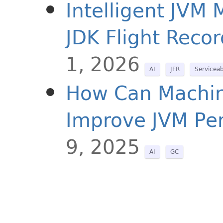
Intelligent JVM
JDK Flight Recor
1, 2026
AI
JFR
Serviceab
How Can Machine
Improve JVM Pe
9, 2025
AI
GC