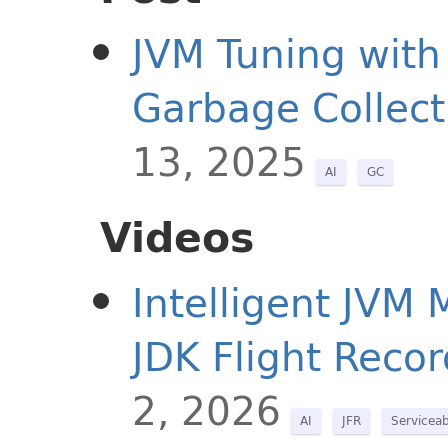
JVM Tuning with
Garbage Collect
13, 2025
AI
GC
Videos
Intelligent JVM
JDK Flight Recor
2, 2026
AI
JFR
Serviceab