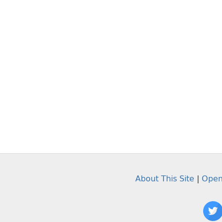
About This Site
|
Open