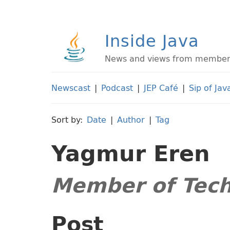
Inside Java
News and views from members 
Newscast
|
Podcast
|
JEP Café
|
Sip of Jav
Sort by:
Date
|
Author
|
Tag
Yagmur Eren
Member of Techn
Post