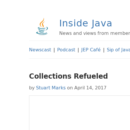
Inside Java
News and views from members 
Newscast
|
Podcast
|
JEP Café
|
Sip of Jav
Collections Refueled
by
Stuart Marks
on April 14, 2017