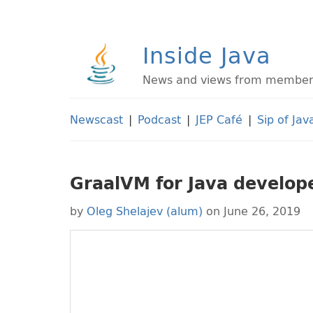
Inside Java
News and views from members 
Newscast
|
Podcast
|
JEP Café
|
Sip of Jav
GraalVM for Java develop
by
Oleg Shelajev (alum)
on June 26, 2019