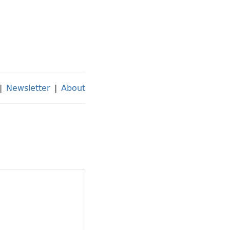
|
Newsletter
|
About