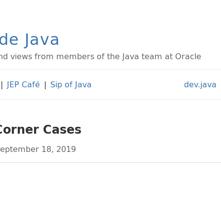
ide Java
d views from members of the Java team at Oracle
|
JEP Café
|
Sip of Java
dev.java
Corner Cases
eptember 18, 2019