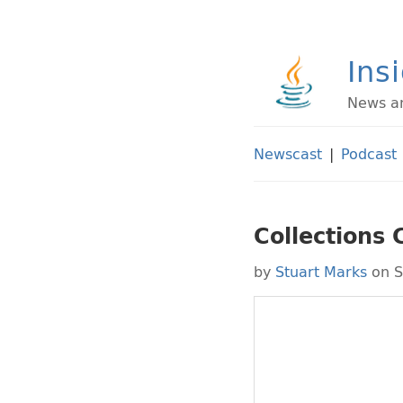
Ins
News an
Newscast
|
Podcast
Collections 
by
Stuart Marks
on S