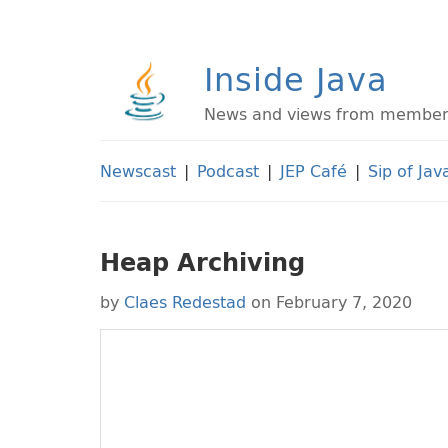
Inside Java
News and views from members 
Newscast
|
Podcast
|
JEP Café
|
Sip of Jav
Heap Archiving
by
Claes Redestad
on February 7, 2020