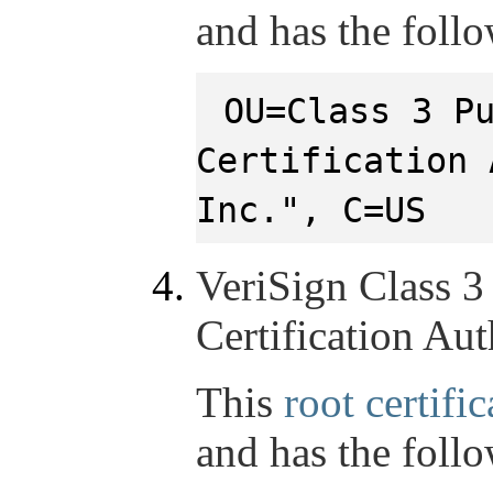
and has the foll
OU=Class 3 P
Certification 
Inc.", C=US
VeriSign Class 3
Certification Aut
This
root certific
and has the foll