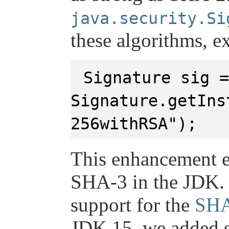
java.security.Si
these algorithms, e
Signature sig =
Signature.getIns
256withRSA");
This enhancement e
SHA-3 in the JDK.
support for the
SHA
JDK 15, we added s