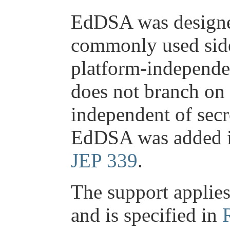
EdDSA was designed
commonly used side
platform-independe
does not branch on 
independent of secr
EdDSA was added i
JEP 339
.
The support applies
and is specified in