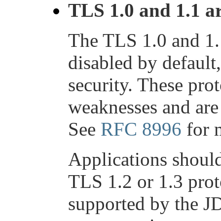
TLS 1.0 and 1.1 a
The TLS 1.0 and 1.
disabled by default
security. These pro
weaknesses and ar
See
RFC 8996
for 
Applications should
TLS 1.2 or 1.3 prot
supported by the J