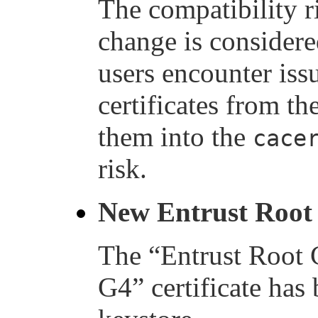
The compatibility r
change is considere
users encounter iss
certificates from t
them into the
cace
risk.
New Entrust Root 
The “Entrust Root C
G4” certificate has