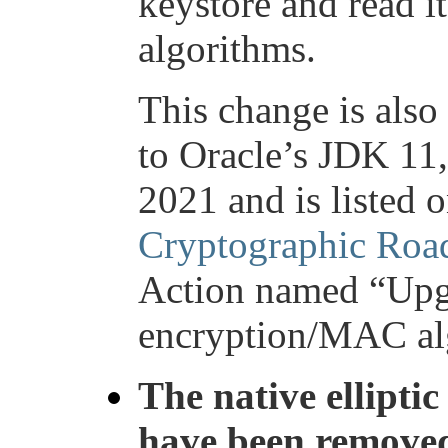
keystore and read it
algorithms.
This change is also
to Oracle’s JDK 11,
2021 and is listed 
Cryptographic Ro
Action named “Upg
encryption/MAC al
The native ellipti
have been remove