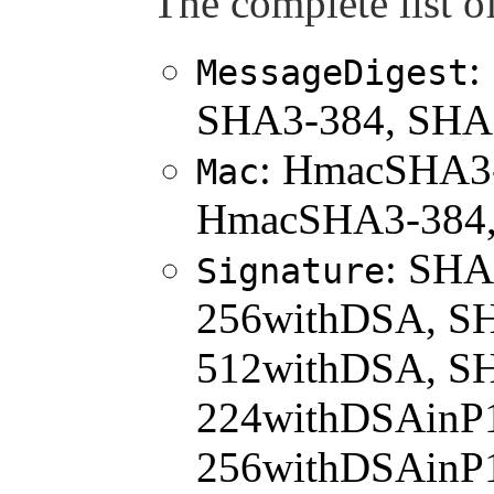
The complete list of
:
MessageDigest
SHA3-384, SHA
: HmacSHA3
Mac
HmacSHA3-384
: SHA
Signature
256withDSA, S
512withDSA, S
224withDSAinP
256withDSAinP