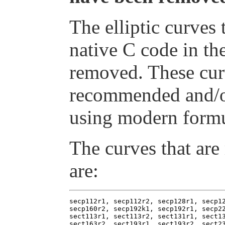
The elliptic curves
native C code in th
removed. These cur
recommended and/o
using modern formu
The curves that are
are:
secp112r1, secp112r2, secp128r1, secp12
secp160r2, secp192k1, secp192r1, secp22
sect113r1, sect113r2, sect131r1, sect13
sect163r2, sect193r1, sect193r2, sect23