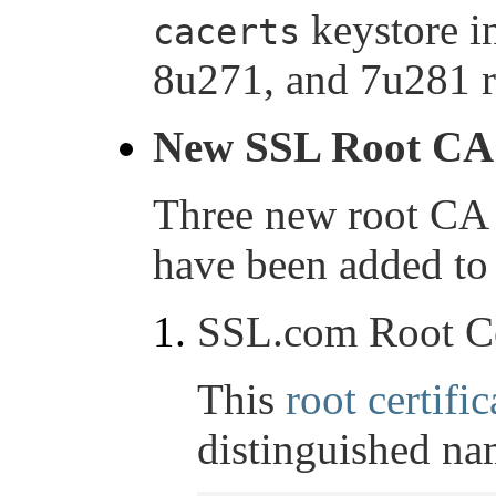
keystore i
cacerts
8u271, and 7u281 r
New SSL Root CA c
Three new root CA 
have been added to 
SSL.com Root Ce
This
root certific
distinguished na