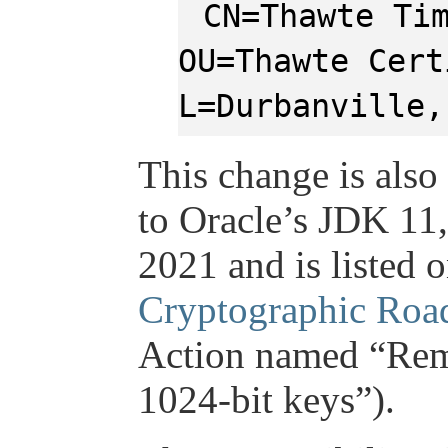
CN=Thawte Ti
OU=Thawte Cert
L=Durbanville,
This change is also
to Oracle’s JDK 11,
2021 and is listed 
Cryptographic Ro
Action named “Remo
1024-bit keys”).