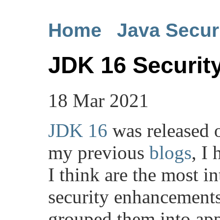
Home
Java Secur
JDK 16 Securi
18 Mar 2021
JDK 16
was released 
my previous
blogs
, I
I think are the most i
security enhancements 
grouped them into app