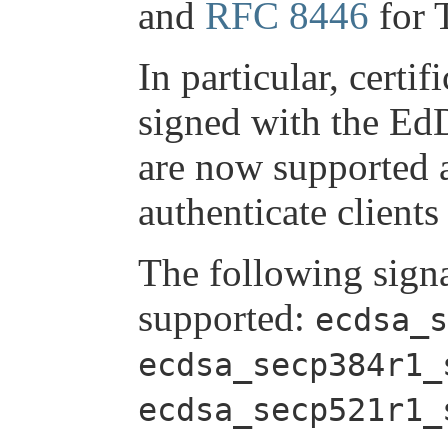
and
RFC 8446
for 
In particular, cert
signed with the Ed
are now supported 
authenticate clients
The following sign
supported:
ecdsa_s
ecdsa_secp384r1_
ecdsa_secp521r1_