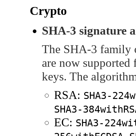
Crypto
SHA-3 signature a
The SHA-3 family
are now supported
keys. The algorithm
RSA:
SHA3-224w
SHA3-384withRS
EC:
SHA3-224wi
,