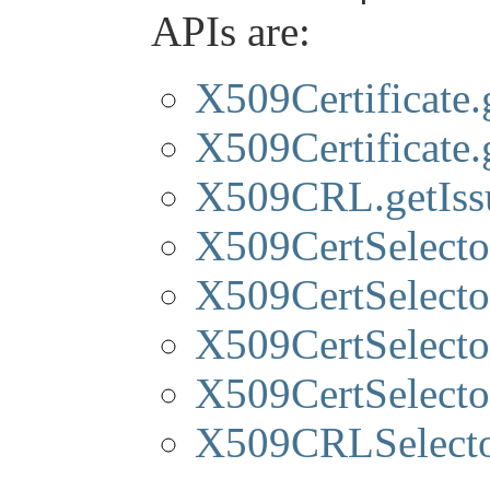
APIs are:
X509Certificate.
X509Certificate
X509CRL.getIss
X509CertSelector
X509CertSelector
X509CertSelector
X509CertSelector
X509CRLSelector