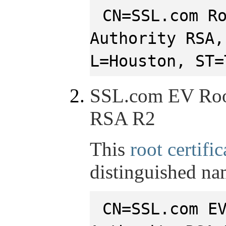
CN=SSL.com R
Authority RSA,
L=Houston, ST=
SSL.com EV Root
RSA R2
This
root certific
distinguished na
CN=SSL.com E