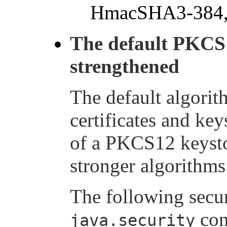
HmacSHA3-384,
The default PKCS
strengthened
The default algorit
certificates and key
of a PKCS12 keysto
stronger algorithms
The following secur
con
java.security