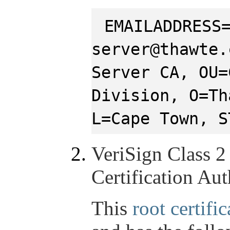
EMAILADDRESS
server@thawte.
Server CA, OU=
Division, O=Th
L=Cape Town, S
VeriSign Class 2
Certification Aut
This
root certific