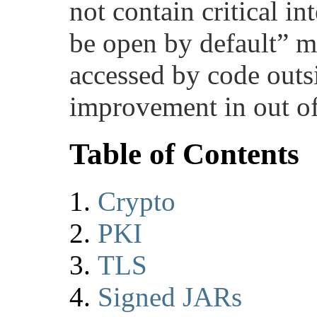
not contain critical in
be open by default” m
accessed by code outsi
improvement in out of
Table of Contents
Crypto
PKI
TLS
Signed JARs