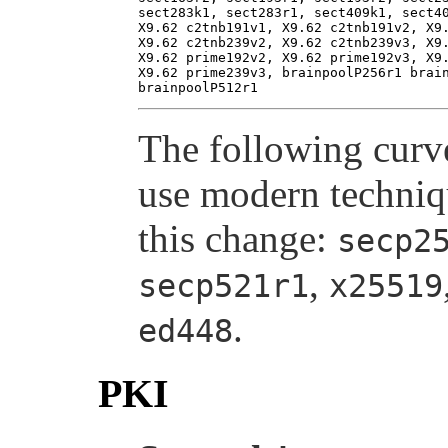
sect283k1, sect283r1, sect409k1, sect40
X9.62 c2tnb191v1, X9.62 c2tnb191v2, X9.
X9.62 c2tnb239v2, X9.62 c2tnb239v3, X9.
X9.62 prime192v2, X9.62 prime192v3, X9.
X9.62 prime239v3, brainpoolP256r1 brain
The following curv
use modern techniqu
this change:
secp2
,
secp521r1
x25519
.
ed448
PKI