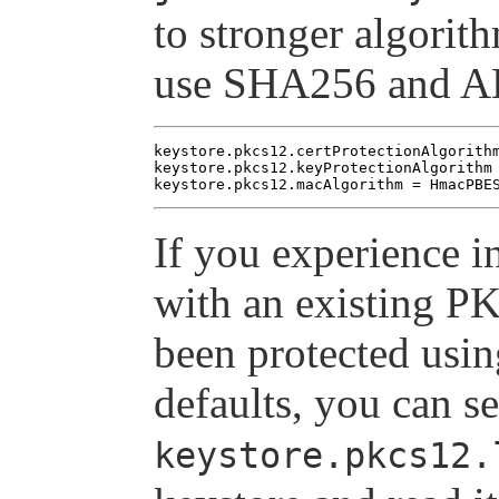
to stronger algori
use SHA256 and A
keystore.pkcs12.certProtectionAlgorithm
keystore.pkcs12.keyProtectionAlgorithm 
If you experience i
with an existing P
been protected usin
defaults, you can s
keystore.pkcs12.