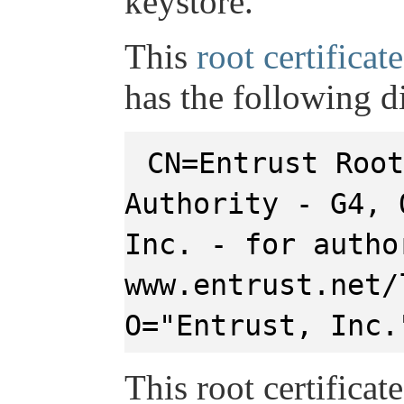
keystore.
This
root certificate
has the following d
CN=Entrust Root
Authority - G4, 
Inc. - for autho
www.entrust.net/
O="Entrust, Inc.
This root certificat