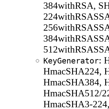
384withRSA, S
224withRSASSA
256withRSASSA
384withRSASSA
512withRSASSA
: 
KeyGenerator
HmacSHA224, 
HmacSHA384, 
HmacSHA512/22
HmacSHA3-224,