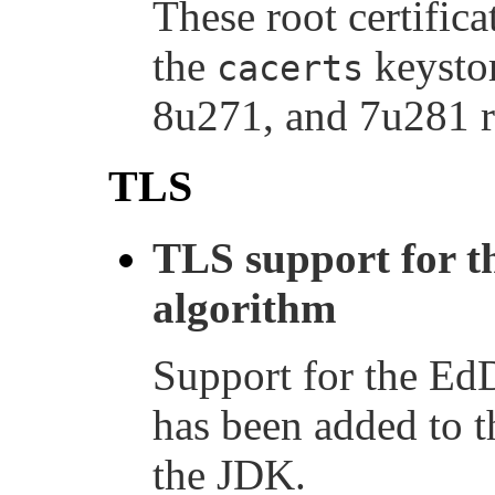
These root certific
the
keystor
cacerts
8u271, and 7u281 r
TLS
TLS support for t
algorithm
Support for the Ed
has been added to 
the JDK.