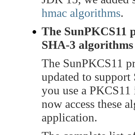
hmac algorithms
.
The SunPKCS11 pr
SHA-3 algorithms
The SunPKCS11 pro
updated to support 
you use a PKCS11 
now access these a
application.