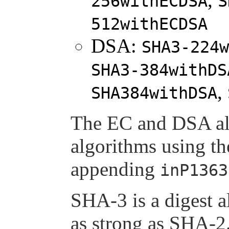
256withECDSA
S
512withECDSA
DSA:
SHA3-224w
SHA3-384withDS
,
SHA384withDSA
The EC and DSA alg
algorithms using t
appending
inP1363
SHA-3 is a digest a
as strong as SHA-2