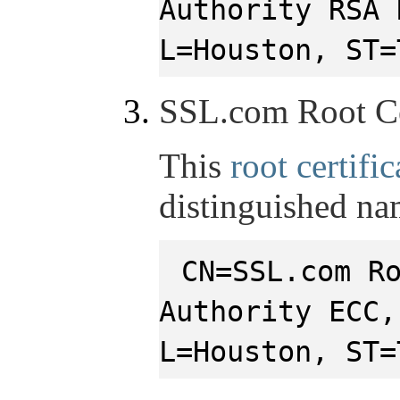
Authority RSA 
L=Houston, ST=
SSL.com Root Ce
This
root certific
distinguished na
CN=SSL.com R
Authority ECC,
L=Houston, ST=