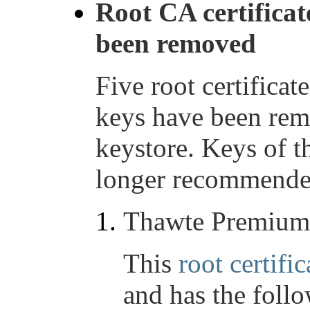
Root CA certificat
been removed
Five root certifica
keys have been re
keystore. Keys of t
longer recommended
Thawte Premium
This
root certific
and has the foll