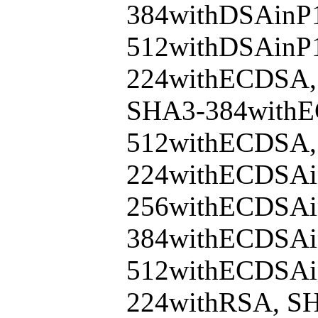
384withDSAinP
512withDSAinP
224withECDSA,
SHA3-384with
512withECDSA,
224withECDSAi
256withECDSAi
384withECDSAi
512withECDSAi
224withRSA, S