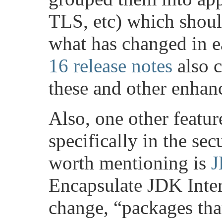
TLS, etc) which should
what has changed in e
16 release notes
also c
these and other enhan
Also, one other featur
specifically in the sec
worth mentioning is
J
Encapsulate JDK Inter
change, “packages tha