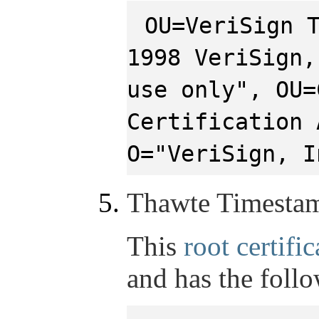
OU=VeriSign 
1998 VeriSign,
use only", OU=
Certification 
O="VeriSign, I
Thawte Timesta
This
root certific
and has the foll