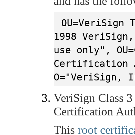
and has the foll
OU=VeriSign 
1998 VeriSign,
use only", OU=
Certification 
O="VeriSign, I
VeriSign Class 3
Certification Aut
This
root certific