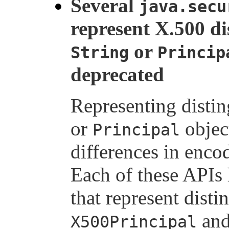
Several
java.secu
represent X.500 d
or
String
Princip
deprecated
Representing disti
or
object
Principal
differences in enco
Each of these APIs 
that represent dist
and
X500Principal