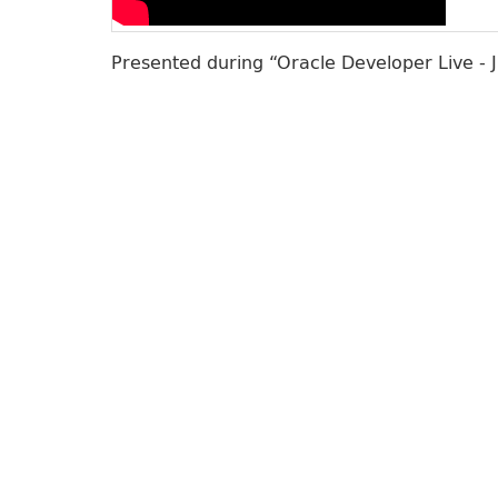
Presented during “Oracle Developer Live - 