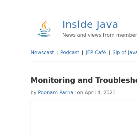
Inside Java
News and views from members 
Newscast
|
Podcast
|
JEP Café
|
Sip of Jav
Monitoring and Troublesho
by
Poonam Parhar
on April 4, 2021