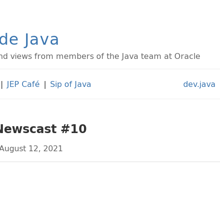
ide Java
d views from members of the Java team at Oracle
|
JEP Café
|
Sip of Java
dev.java
 Newscast #10
August 12, 2021