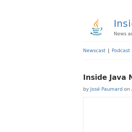
Ins
News an
Newscast
|
Podcast
Inside Java
by
José Paumard
on 