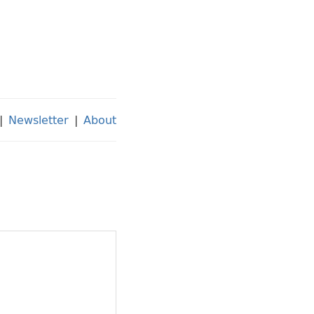
|
Newsletter
|
About