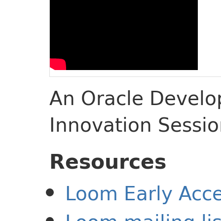
An Oracle Develop
Innovation Sessi
Resources
Loom Early Acce