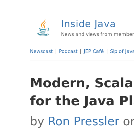
Inside Java
News and views from members 
Newscast
|
Podcast
|
JEP Café
|
Sip of Jav
Modern, Scala
for the Java P
by
Ron Pressler
on