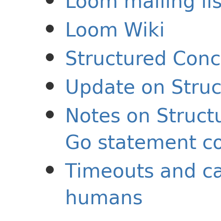
Loom mailing lis
Loom Wiki
Structured Conc
Update on Stru
Notes on Struct
Go statement c
Timeouts and ca
humans