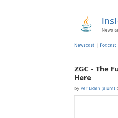
Ins
News an
Newscast
|
Podcast
ZGC - The Fu
Here
by
Per Liden (alum)
o