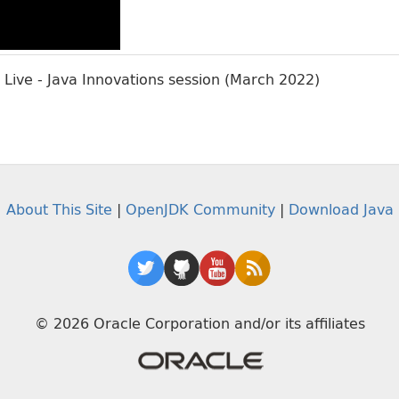
Live - Java Innovations session (March 2022)
About This Site
|
OpenJDK Community
|
Download Java
© 2026 Oracle Corporation and/or its affiliates