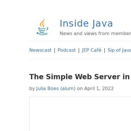
Inside Java
News and views from members 
Newscast
|
Podcast
|
JEP Café
|
Sip of Jav
The Simple Web Server in
by
Julia Boes (alum)
on April 1, 2022