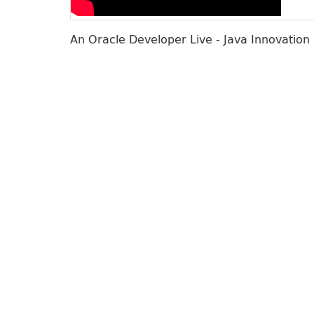
An Oracle Developer Live - Java Innovation