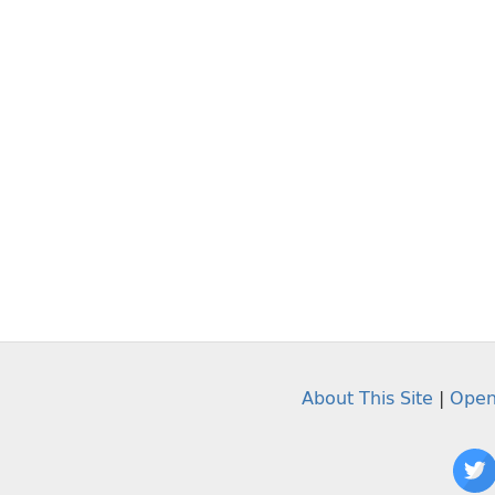
About This Site
|
Open