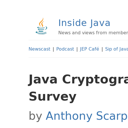
Inside Java
News and views from members 
Newscast
|
Podcast
|
JEP Café
|
Sip of Jav
Java Cryptogr
Survey
by
Anthony Scarp