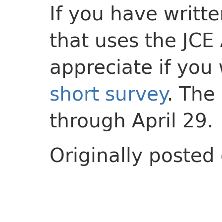
If you have writt
that uses the JCE
appreciate if you
short survey
. The
through April 29.
Originally posted