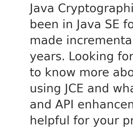
Java Cryptographi
been in Java SE f
made incremental
years. Looking fo
to know more abo
using JCE and wha
and API enhance
helpful for your p