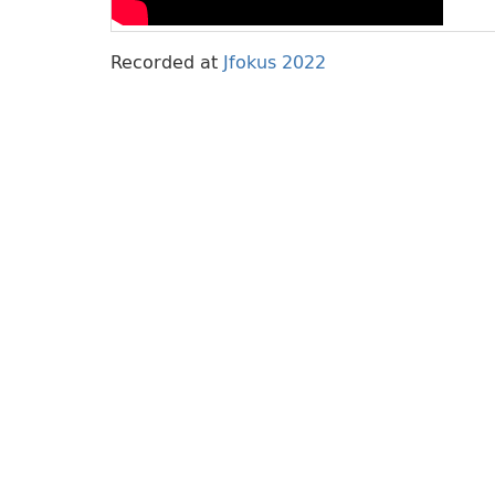
Recorded at
Jfokus 2022