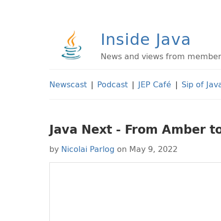
Inside Java
News and views from members 
Newscast
|
Podcast
|
JEP Café
|
Sip of Jav
Java Next - From Amber t
by
Nicolai Parlog
on May 9, 2022