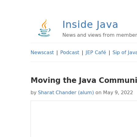
Inside Java
News and views from members 
Newscast
|
Podcast
|
JEP Café
|
Sip of Jav
Moving the Java Communi
by
Sharat Chander (alum)
on May 9, 2022