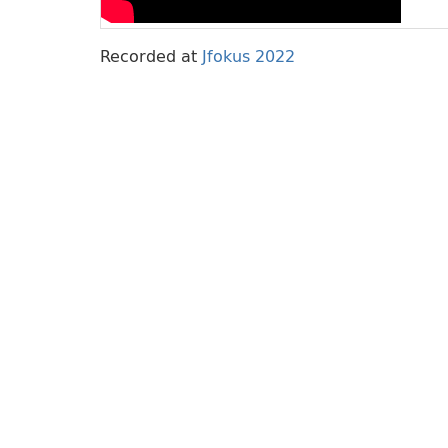
Recorded at
Jfokus 2022