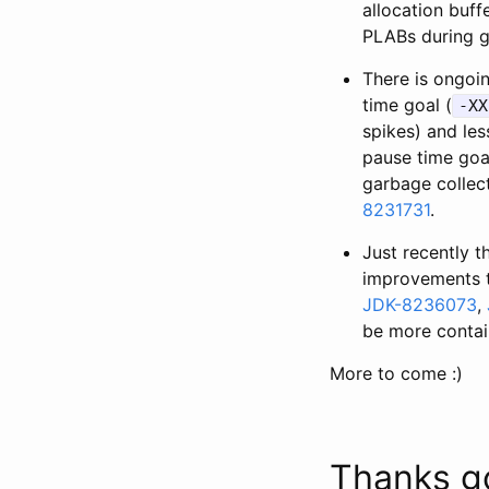
allocation buff
PLABs during g
There is ongoin
time goal (
-XX
spikes) and les
pause time goal
garbage collect
8231731
.
Just recently 
improvements t
JDK-8236073
,
be more contain
More to come :)
Thanks g