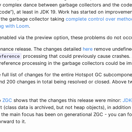
ly complex dance between garbage collectors and the cod
code”), at least in JDK 19. Work has started on improvement
the garbage collector taking
complete control over metho
ng with Loom
.
nabled via the preview option, these problems do not occu
nance release. The changes detailed
here
remove undefined
processing that could previously cause crashes. 
eference
 reference processing in the garbage collectors could be im
e full list of changes for the entire Hotspot GC subcompone
nd 200 changes in total being resolved or closed. Above tw
to
ZGC
shows that the changes this release were minor:
JDK
 (class data is archived, but not heap objects), in addition
the main focus has been on generational ZGC - you can f
orward to it.