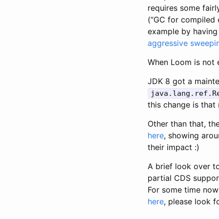
requires some fair
(“GC for compiled 
example by having 
aggressive sweepi
When Loom is not e
JDK 8 got a mainte
java.lang.ref.R
this change is that
Other than that, th
here
, showing arou
their impact :)
A brief look over 
partial CDS support
For some time now 
here
, please look f