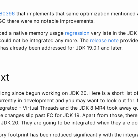
80396
that implements that same optimization mentioned a
 GC there were no notable improvements.
uced a native memory usage
regression
very late in the JDK
 could not be integrated any more. The
release note
provide
has already been addressed for JDK 19.0.1 and later.
xt
ong since begun working on JDK 20. Here is a short list of
urrently in development and you may want to look out for.
ntegrated - Virtual Threads and the JDK 8 MR4 took away qu
e changes slip past FC for JDK 19. Apart from those, there
e JDK 20. They are going to be integrated when they are do
y footprint has been reduced significantly with the integr