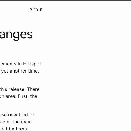
About
hanges
vements in Hotspot
 yet another time.
this release. There
 area: First, the
.
hese new kind of
wever the main
nced by them