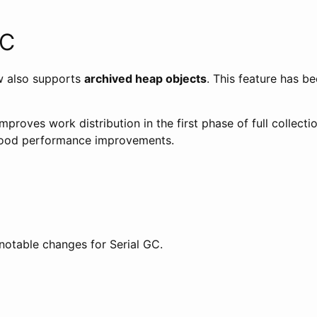
GC
w also supports
archived heap objects
. This feature has b
mproves work distribution in the first phase of full collect
good performance improvements.
notable changes for Serial GC.