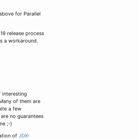
bove for Parallel
 19 release process
s a workaround.
 interesting
 Many of them are
ite a few
 are no guarantees
ne ;-)
ation of
JDK-