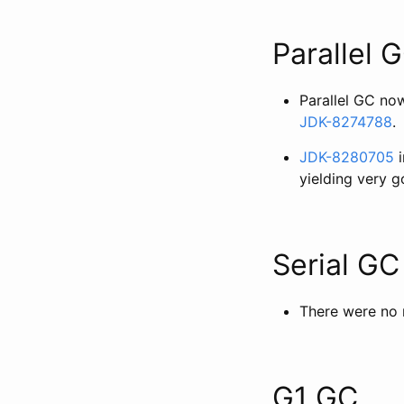
Parallel 
Parallel GC no
JDK-8274788
.
JDK-8280705
i
yielding very 
Serial GC
There were no 
G1 GC