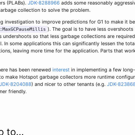
ers (PLABs).
JDK-8288966
adds some reasonably aggressiv
arbage collection to solve the problem.
g investigation to improve predictions for G1 to make it b
). The goal is to have less overshoots 
:MaxGCPauseMillis
s undershoots so that less garbage collections are require
. In some applications this can significantly lessen the tota
ions, leaving more time for the application. Parts that wor
there has been renewed
interest
in implementing a few long
o make Hotspot garbage collectors more runtime configurab
JDK-8204088
) and nicer to other tenants (e.g.
JDK-82386
er friendly.
o to…