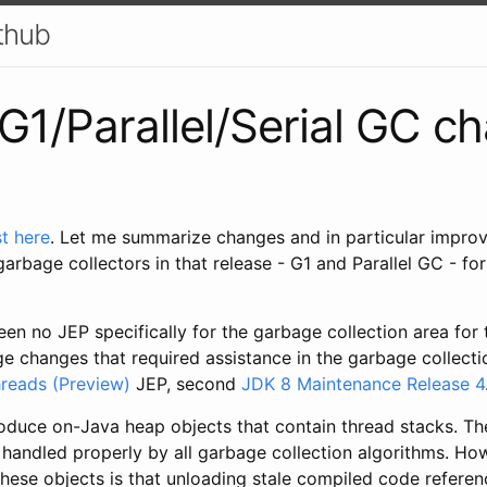
ithub
G1/Parallel/Serial GC c
t here
. Let me summarize changes and in particular impro
arbage collectors in that release - G1 and Parallel GC - for
een no JEP specifically for the garbage collection area for 
e changes that required assistance in the garbage collection
hreads (Preview)
JEP, second
JDK 8 Maintenance Release 4
troduce on-Java heap objects that contain thread stacks. T
 handled properly by all garbage collection algorithms. Ho
these objects is that unloading stale compiled code refere