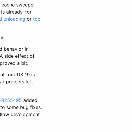
e cache sweeper
s already, for
d unloading
or
too
r.
 behavior in
A side effect of
proved a bit.
nt for JDK 19 is
o projects left
-8255495
added
 to some bug fixes.
ollow development