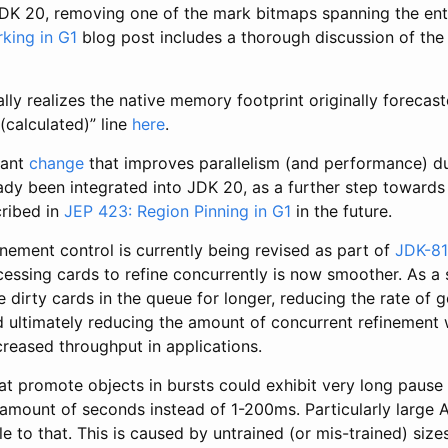
DK 20, removing one of the mark bitmaps spanning the ent
king in G1
blog post includes a thorough discussion of the
lly realizes the native memory footprint originally forecast
(calculated)” line
here
.
tant
change
that improves parallelism (and performance) d
eady been integrated into JDK 20, as a further step towards
cribed in
JEP 423: Region Pinning in G1
in the future.
nement control is currently being revised as part of
JDK-8
cessing cards to refine concurrently is now smoother. As a s
 dirty cards in the queue for longer, reducing the rate of 
d ultimately reducing the amount of concurrent refinement 
ncreased throughput in applications.
at promote objects in bursts could exhibit very long pause 
 amount of seconds instead of 1-200ms. Particularly large
e to that. This is caused by untrained (or mis-trained) siz