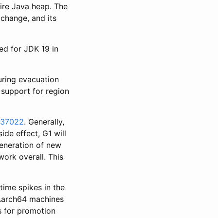
ire Java heap. The
 change, and its
ed for JDK 19 in
uring evacuation
 support for region
137022
. Generally,
ide effect, G1 will
generation of new
work overall. This
time spikes in the
 Aarch64 machines
es for promotion