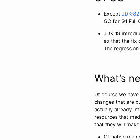
Except
JDK-82
GC for G1 Full
JDK 19 introd
so that the fix
The regression 
What’s ne
Of course we have l
changes that are c
actually already i
resources that mad
that they will mak
G1 native memor