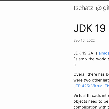
tschatzl @ g
JDK 19 
Sep 16, 2022
JDK 19 GA is
almos
´s stop-the-world g
:)
Overall there has b
were two other larg
JEP 425: Virtual T
Virtual threads in
objects need to be
complication with 