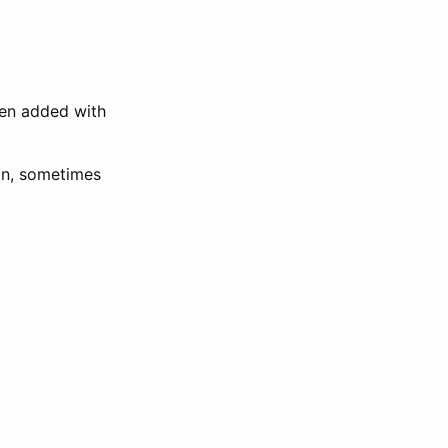
een added with
ion, sometimes