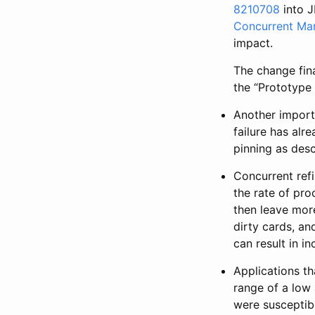
8210708
into J
Concurrent Mar
impact.
The change fina
the “Prototype 
Another impor
failure has alr
pinning as des
Concurrent refi
the rate of pro
then leave more
dirty cards, an
can result in i
Applications th
range of a low
were susceptibl