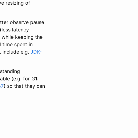
e resizing of
etter observe pause
(less latency
d while keeping the
l time spent in
k include e.g.
JDK-
-standing
le (e.g. for G1:
87
) so that they can