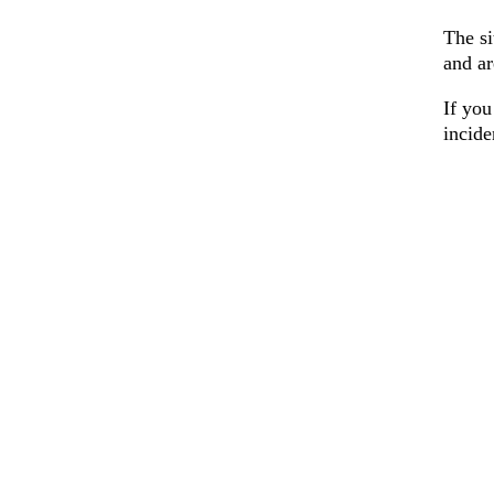
The si
and ar
If you
incid