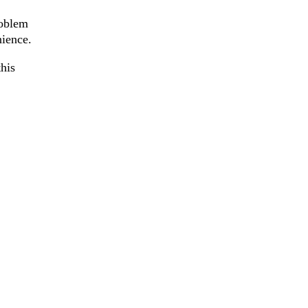
roblem
nience.
his