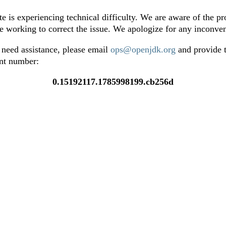
te is experiencing technical difficulty. We are aware of the p
e working to correct the issue. We apologize for any inconve
 need assistance, please email
ops@openjdk.org
and provide t
ent number:
0.15192117.1785998199.cb256d