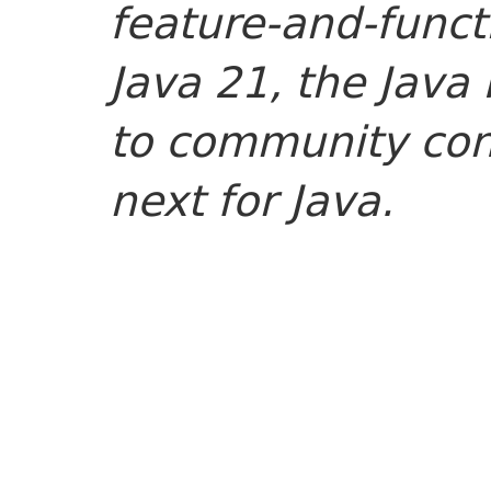
feature-and-func
Java 21, the Java
to community cont
next for Java.