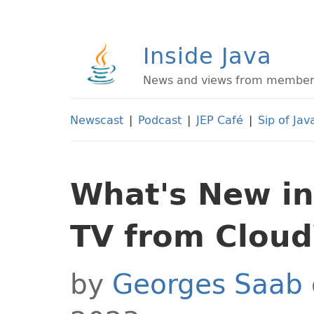
Inside Java
News and views from members 
Newscast
|
Podcast
|
JEP Café
|
Sip of Jav
What's New in 
TV from Clou
by
Georges Saab