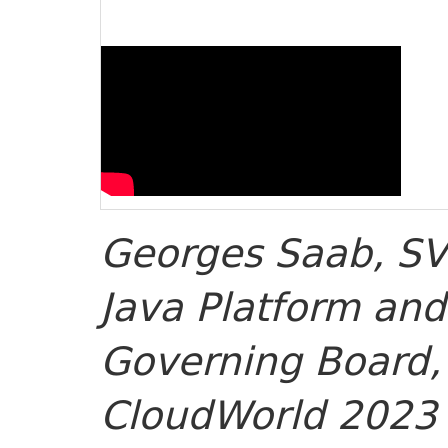
Georges Saab, SV
Java Platform and
Governing Board, 
CloudWorld 2023 