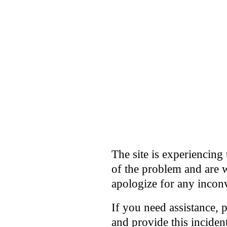
The site is experiencing 
of the problem and are w
apologize for any incon
If you need assistance, 
and provide this incide