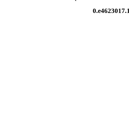
0.e4623017.