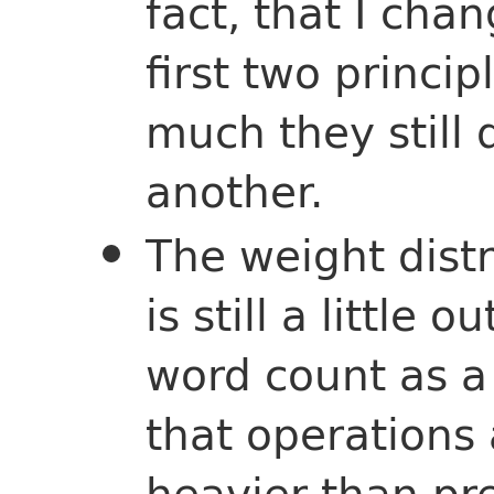
fact, that I cha
first two princi
much they still
another.
The weight dist
is still a little 
word count as a
that operations 
heavier than pre