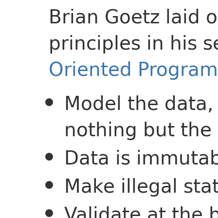
Brian Goetz laid 
principles in his 
Oriented Program
Model the data,
nothing but the
Data is immutab
Make illegal sta
Validate at the 