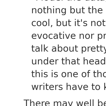
nothing but the
cool, but it's no
evocative nor pr
talk about pret
under that head
this is one of th
writers have to k
There may well be