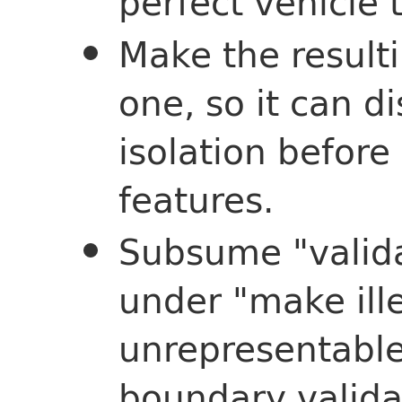
perfect vehicle 
Make the resulti
one, so it can d
isolation before
features.
Subsume "valida
under "make ille
unrepresentabl
boundary validat