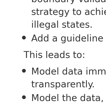
strategy to ach
illegal states.
Add a guideline 
This leads to:
Model data imm
transparently.
Model the data,