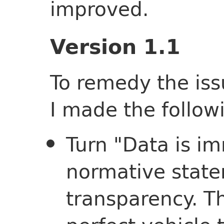
improved.
Version 1.1
To remedy the iss
I made the follow
Turn "Data is i
normative stat
transparency. Th