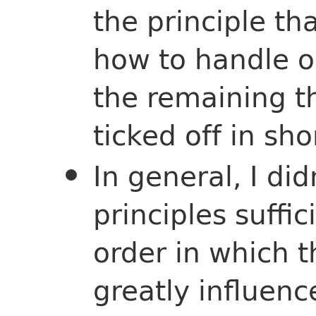
the principle tha
how to handle o
the remaining t
ticked off in sho
In general, I did
principles suffi
order in which 
greatly influen