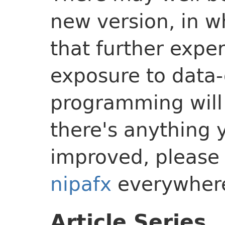
new version, in w
that further expe
exposure to data-
programming will 
there's anything 
improved, please 
nipafx
everywher
Article Series