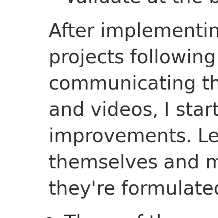
After implementin
projects followin
communicating th
and videos, I star
improvements. Les
themselves and m
they're formulate