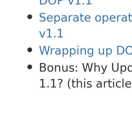
DOP v1.1
Separate operat
v1.1
Wrapping up DO
Bonus: Why Upd
1.1? (this article