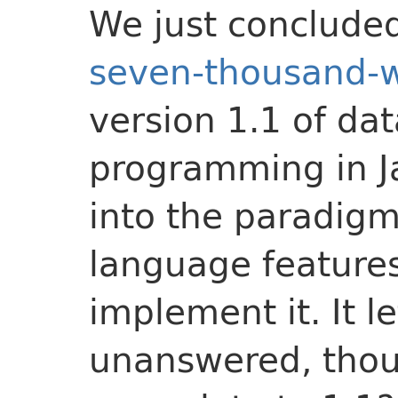
We just conclude
seven-thousand-wo
version 1.1 of da
programming in J
into the paradigm
language features
implement it. It l
unanswered, tho