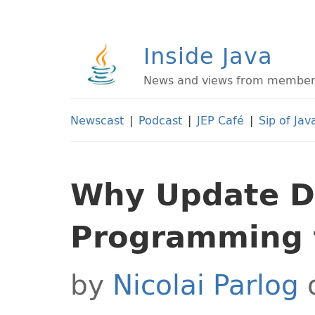
Inside Java
News and views from members 
Newscast
|
Podcast
|
JEP Café
|
Sip of Jav
Why Update D
Programming t
by
Nicolai Parlog
o