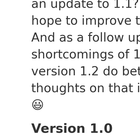
an update to 1.1?
hope to improve t
And as a follow u
shortcomings of 1
version 1.2 do bet
thoughts on that i
😃
Version 1.0