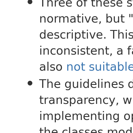
Three of these 
normative, but 
descriptive. This
inconsistent, a 
also
not suitabl
The guidelines 
transparency, wh
implementing op
the classes mode