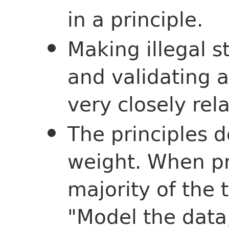
in a principle.
Making illegal 
and validating 
very closely rel
The principles 
weight. When pr
majority of the 
"Model the data,