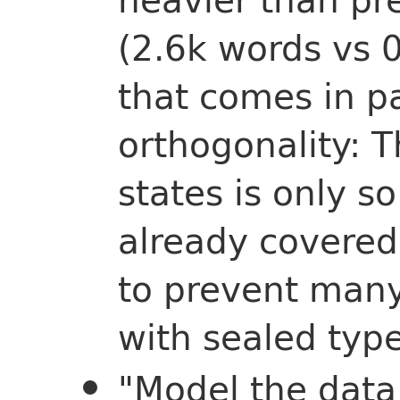
(2.6k words vs 
that comes in pa
orthogonality: Th
states is only s
already covered 
to prevent many
with sealed typ
"Model the data