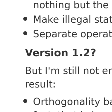
nothing but the
Make illegal sta
Separate operat
Version 1.2?
But I'm still not 
result:
Orthogonality b