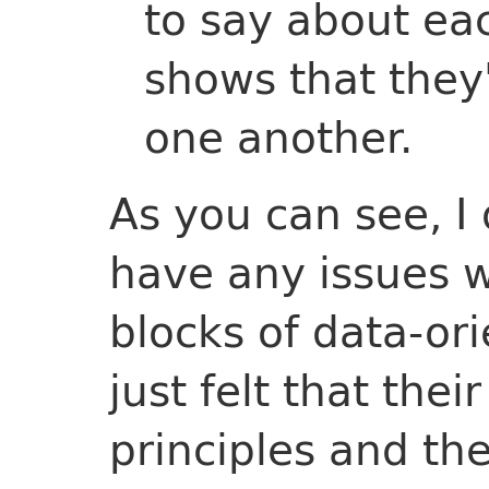
to say about ea
shows that they
one another.
As you can see, I 
have any issues w
blocks of data-or
just felt that thei
principles and th