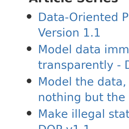
Data-Oriented P
Version 1.1
Model data imm
transparently -
Model the data,
nothing but the
Make illegal sta