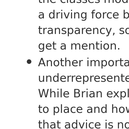
a driving force 
transparency, so
get a mention.
Another importa
underrepresente
While Brian expl
to place and ho
that advice is n