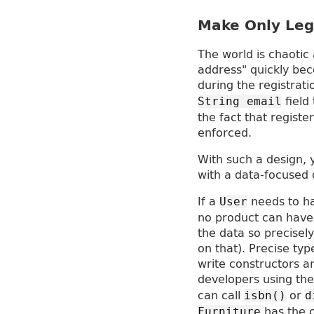
Make Only Leg
The world is chaotic
address" quickly be
during the registrat
field
String email
the fact that regist
enforced.
With such a design, y
with a data-focused 
If a
needs to ha
User
no product can have 
the data so precisely
on that). Precise typ
write constructors an
developers using t
can call
or
isbn()
d
has the o
Furniture