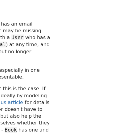
 has an email
it may be missing
ith a
who has a
User
) at any time, and
al
but no longer
especially in one
esentable.
his is the case. If
ideally by modeling
us article
for details
or doesn't have to
 but also help the
mselves whether they
 -
has one and
Book