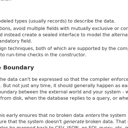
deled types (usually records) to describe the data.
ations, avoid multiple fields with mutually exclusive or co
 instead create a sealed interface to model the alternat
andatory field.
sign techniques, both of which are supported by the comp
t to run-time checks in the constructor.
he Boundary
he data can't be expressed so that the compiler enforces
. But not just any time, it should generally happen as ear
 boundary between the external world and your system -
d from disk, when the database replies to a query, or w
this early ensures that no broken data
enters
the system b
ure that the system doesn't
generate
broken data. That
later be mapped back to CSV, JSON, an SQL query, etc. 