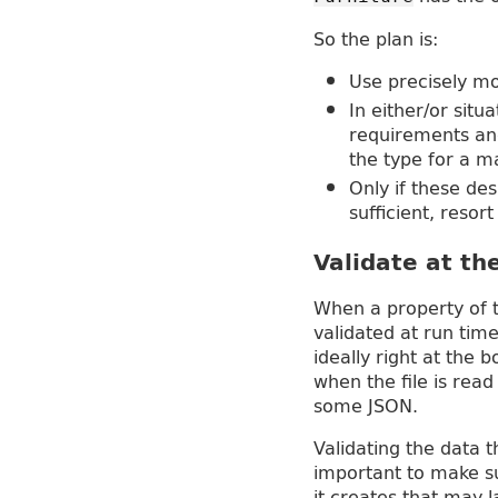
So the plan is:
Use precisely mo
In either/or situ
requirements and
the type for a m
Only if these de
sufficient, resor
Validate at t
When a property of t
validated at run time
ideally right at the
when the file is rea
some JSON.
Validating the data 
important to make s
it creates that may 