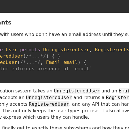
ants
with users who don't have an email address until they 
e
User
permits
UnregisteredUser
,
RegisteredU
eredUser
(
/*...*/
)
{
}
edUser
(
/*...*/
,
Email
email
)
{
tor enforces presence of `email`
ication system takes an
and an
UnregisteredUser
Ema
 accepts an
and returns a
UnregisteredUser
Register
 only accepts
, and any API that can ha
RegisteredUser
 This not only keeps the user types precise, it also allow
y express which users they can handle.
 finally get to exactly these subsystems and how they p