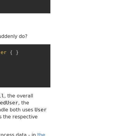
suddenly do?
ser
{
}
, the overall
il
, the
edUser
ndle both uses
User
s the respective
rocess data - in
the