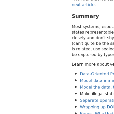
next article
.
Summary
Most systems, especi
states representable
closely and don't sh
(can't quite be the s
is related, use seale
be captured by types
Learn more about ver
Data-Oriented Pr
Model data immu
Model the data, 
Make illegal stat
Separate operat
Wrapping up DO
Bonus: Why Upda