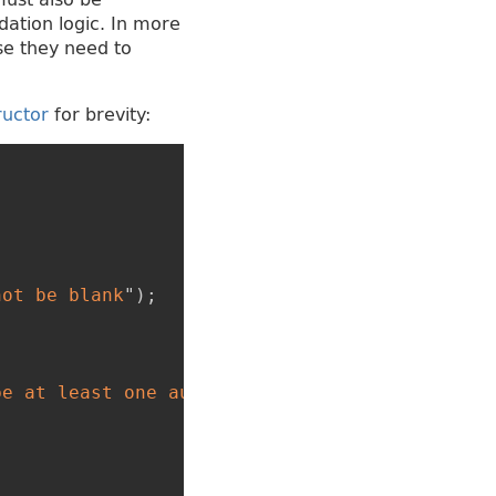
dation logic. In more
se they need to
ructor
for brevity:
{
not be blank
"
)
;
be at least one author
"
)
;