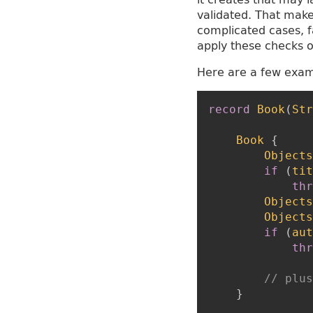
validated. That makes
complicated cases, f
apply these checks o
Here are a few examp
record
Book
(
Str
Book
{
Objects
if
(
tit
thr
Objects
Objects
if
(
aut
thr
// plus
}