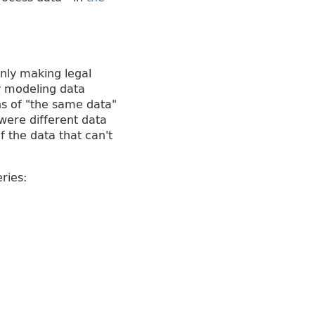
only making legal
y modeling data
ns of "the same data"
 were different data
f the data that can't
ries: