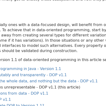
ally ones with a data-focused design, will benefit from 
. To achieve that in data-oriented programming, start b
y away from creating several types for different variatio
ame if it has variations). In those situations or any other
d interfaces to model such alternatives. Every property o
 should be validated during construction.
sion 1.1 of data-oriented programming in this article se
ogramming in Java - Version 1.1
tably and transparently - DOP v1.1
the whole data, and nothing but the data - DOP v1.1
es unrepresentable - DOP v1.1 (this article)
ions from data - DOP v1.1
P v1.1
te DOP to Version 1.1?