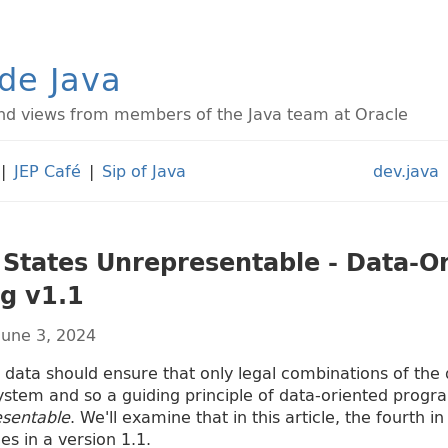
ide Java
d views from members of the Java team at Oracle
|
JEP Café
|
Sip of Java
dev.java
 States Unrepresentable - Data-O
g v1.1
June 3, 2024
data should ensure that only legal combinations of the
ystem and so a guiding principle of data-oriented progr
esentable
. We'll examine that in this article, the fourth i
es in a version 1.1.