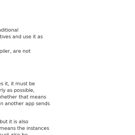
nditional
ives and use it as
iler, are not
 it, it must be
ly as possible,
 whether that means
hen another app sends
ut it is also
 means the instances
must also be