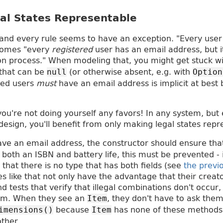
al States Representable
 and every rule seems to have an exception. "Every user
comes "every
registered
user has an email address, but 
ion process." When modeling that, you might get stuck w
 that can be
(or otherwise absent, e.g. with
null
Option
ered users
must
have an email address is implicit at best 
ou're not doing yourself any favors! In any system, but 
design, you'll benefit from only making legal states repr
ve an email address, the constructor should ensure that t
both an ISBN and battery life, this must be prevented - 
 that there is no type that has both fields (see
the previo
es like that not only have the advantage that their creat
d tests that verify that illegal combinations don't occur,
hem. When they see an
, they don't have to ask the
Item
because
has none of these methods
imensions()
Item
ther.