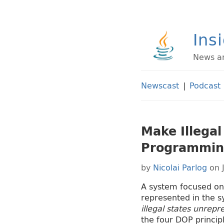
Ins
News an
Newscast
|
Podcast
Make Illegal
Programmin
by
Nicolai Parlog
on 
A system focused on 
represented in the s
illegal states unrepr
the four DOP principl