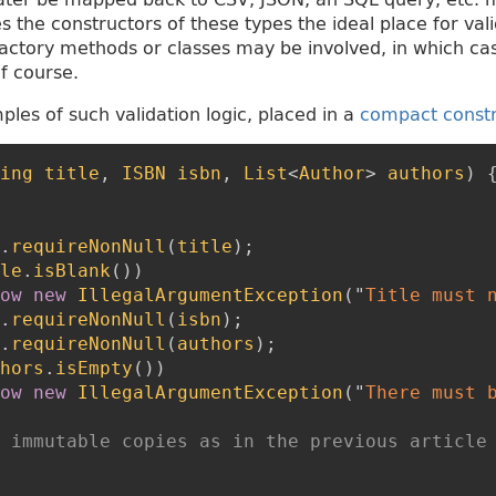
 the constructors of these types the ideal place for vali
actory methods or classes may be involved, in which ca
f course.
les of such validation logic, placed in a
compact const
ing
title
,
ISBN
isbn
,
List
<
Author
>
authors
)
.
requireNonNull
(
title
)
;
le
.
isBlank
(
)
)
ow
new
IllegalArgumentException
(
"
Title must 
.
requireNonNull
(
isbn
)
;
.
requireNonNull
(
authors
)
;
hors
.
isEmpty
(
)
)
ow
new
IllegalArgumentException
(
"
There must 
 immutable copies as in the previous article