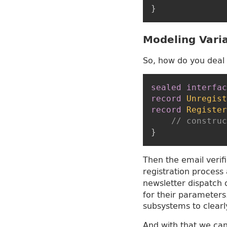
}
Modeling Vari
So, how do you deal 
sealed
interfac
record
Unregist
record
Register
// construc
}
Then the email verif
registration process
newsletter dispatch
for their parameters.
subsystems to clearl
And with that we can