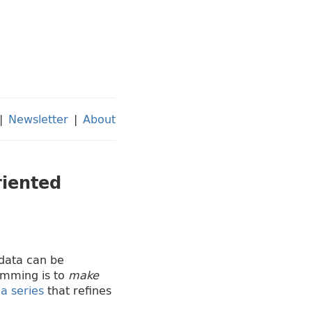
|
Newsletter
|
About
riented
 data can be
amming is to
make
n
a series
that refines