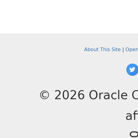
About This Site
|
Open
© 2026 Oracle C
af