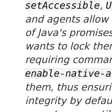
,
setAccessible
U
and agents allow
of Java's promis
wants to lock the
requiring comman
enable-native-a
them, thus ensuri
integrity by defau