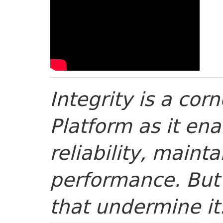
Integrity is a cor
Platform as it ena
reliability, mainta
performance. But 
that undermine it