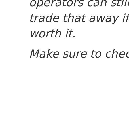
operators can sti
trade that away if
worth it.
Make sure to che