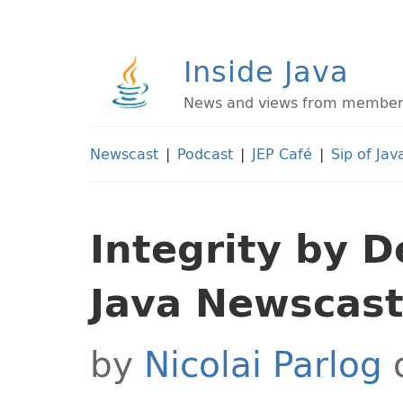
Inside Java
News and views from members 
Newscast
|
Podcast
|
JEP Café
|
Sip of Jav
Integrity by D
Java Newscas
by
Nicolai Parlog
o