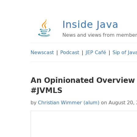
Inside Java
News and views from members 
Newscast
|
Podcast
|
JEP Café
|
Sip of Jav
An Opinionated Overview o
#JVMLS
by
Christian Wimmer (alum)
on August 20,