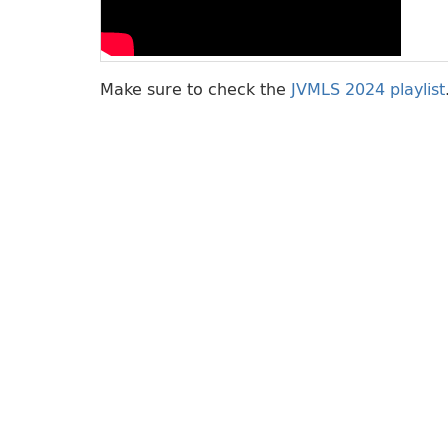
Make sure to check the
JVMLS 2024 playlist