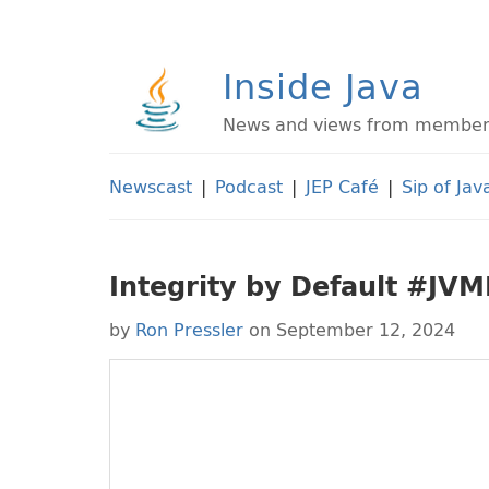
Inside Java
News and views from members 
Newscast
|
Podcast
|
JEP Café
|
Sip of Jav
Integrity by Default #JV
by
Ron Pressler
on September 12, 2024