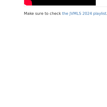
Make sure to check
the JVMLS 2024 playlist