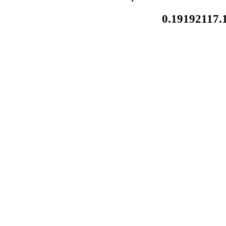
0.19192117.