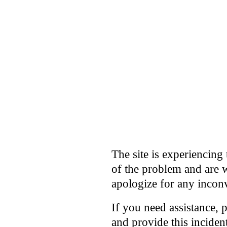
The site is experiencing 
of the problem and are w
apologize for any incon
If you need assistance, 
and provide this incide