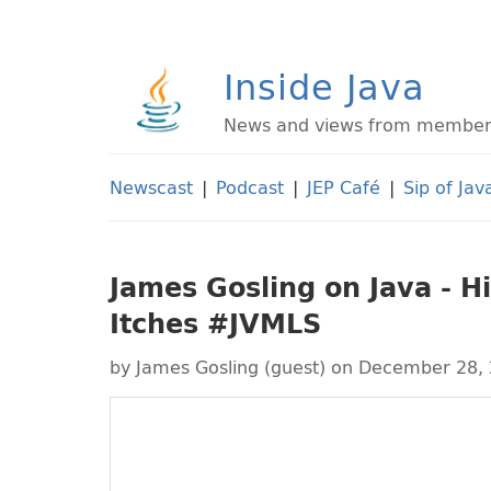
Inside Java
News and views from members 
Newscast
|
Podcast
|
JEP Café
|
Sip of Jav
James Gosling on Java - Hi
Itches #JVMLS
by
James Gosling (guest)
on December 28,