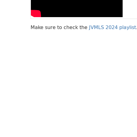
Make sure to check the
JVMLS 2024 playlist