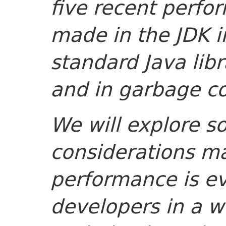
five recent perf
made in the JDK i
standard Java libr
and in garbage co
We will explore s
considerations m
performance is ev
developers in a wo