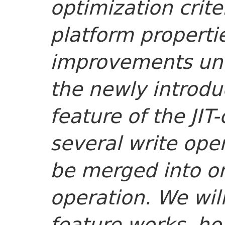
optimization crit
platform propertie
improvements und
the newly introd
feature of the JIT
several write oper
be merged into on
operation. We will
feature works, h