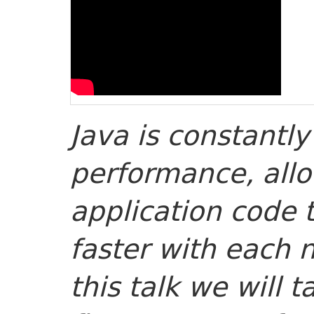
Java is constantly
performance, all
application code 
faster with each 
this talk we will t