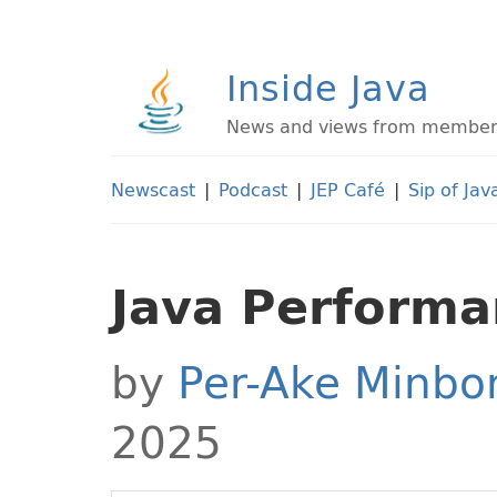
Inside Java
News and views from members 
Newscast
|
Podcast
|
JEP Café
|
Sip of Jav
Java Perform
by
Per-Ake Minbo
2025