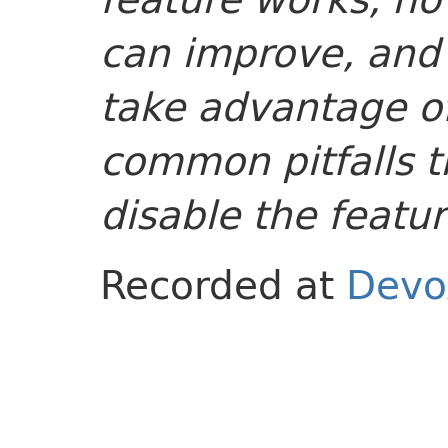
can improve, and
take advantage of
common pitfalls t
disable the featur
Recorded at
Devo