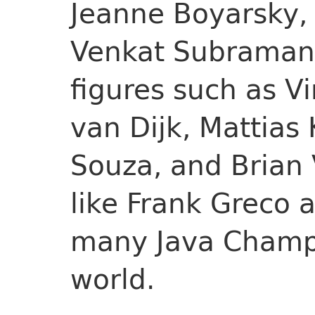
Jeanne Boyarsky,
Venkat Subramani
figures such as V
van Dijk, Mattias
Souza, and Brian 
like Frank Greco 
many Java Champ
world.