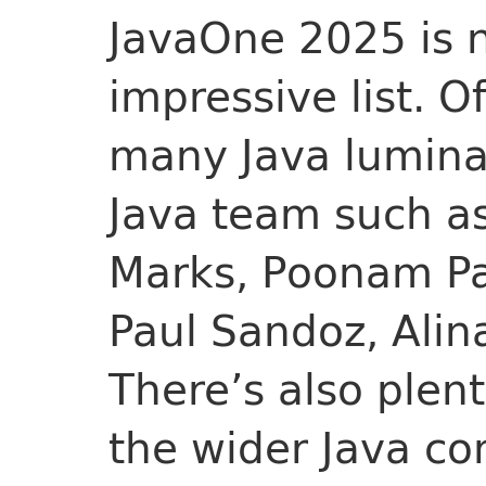
JavaOne 2025 is n
impressive list. O
many Java luminar
Java team such as
Marks, Poonam Par
Paul Sandoz, Alin
There’s also plen
the wider Java co