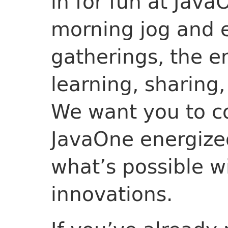
in for fun at Java
morning jog and e
gatherings, the e
learning, sharing,
We want you to 
JavaOne energize
what’s possible wi
innovations.