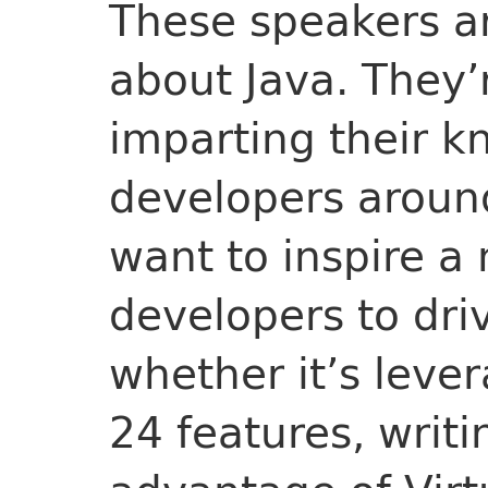
These speakers ar
about Java. They’
imparting their k
developers aroun
want to inspire a
developers to dri
whether it’s lever
24 features, writi