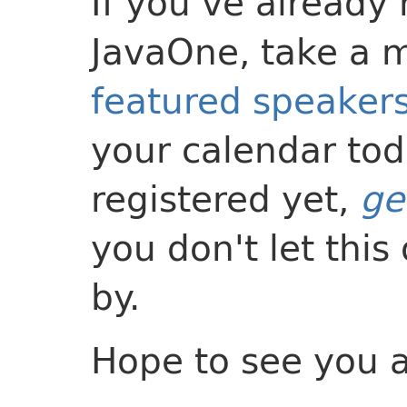
If you’ve already 
JavaOne, take a 
featured speaker
your calendar tod
registered yet,
ge
you don't let this
by.
Hope to see you a