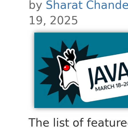
by
Sharat Chande
19, 2025
The list of featur