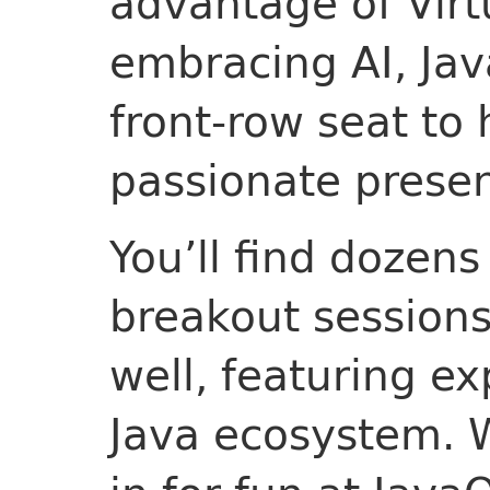
advantage of Virt
embracing AI, Ja
front-row seat to
passionate presen
You’ll find dozens
breakout session
well, featuring ex
Java ecosystem. 