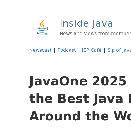
Inside Java
News and views from members 
Newscast
|
Podcast
|
JEP Café
|
Sip of Jav
JavaOne 2025 
the Best Java
Around the W