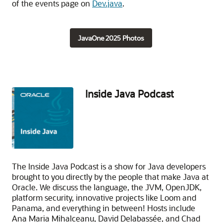
of the events page on
Dev.java
.
JavaOne 2025 Photos
Inside Java Podcast
The Inside Java Podcast is a show for Java developers
brought to you directly by the people that make Java at
Oracle. We discuss the language, the JVM, OpenJDK,
platform security, innovative projects like Loom and
Panama, and everything in between! Hosts include
Ana Maria Mihalceanu, David Delabassée, and Chad