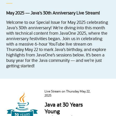
May 2025 — Java's 30th Anniversary Live Stream!
Welcome to our Special Issue for May 2025 celebrating
Java's 30th anniversary! We’re diving into this month
with technical content from JavaOne 2025, where the
anniversary festivities began. Join us in celebrating
with a massive 6-hour YouTube live stream on
Thursday May 22 to mark Java’s birthday, and explore
highlights from JavaOne’s sessions below. It’s been a
busy year for the Java community — and we’re just
getting started!
Live Stream on Thursday May 22,
2025
Java at 30 Years
Young