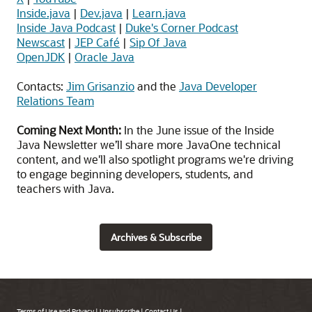
Inside.java
|
Dev.java
|
Learn.java
Inside Java Podcast
|
Duke's Corner Podcast
Newscast
|
JEP Café
|
Sip Of Java
OpenJDK
|
Oracle Java
Contacts:
Jim Grisanzio
and the
Java Developer
Relations Team
Coming Next Month:
In the June issue of the Inside
Java Newsletter we’ll share more JavaOne technical
content, and we'll also spotlight programs we're driving
to engage beginning developers, students, and
teachers with Java.
Archives & Subscribe
Terms of Use and Privacy
|
Unsubscribe
|
Contact Us
|