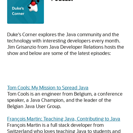
Duke's Corner explores the Java community and the
technology with interesting developers every month.
Jim Grisanzio from Java Developer Relations hosts the
show and below are some of the latest episodes:
Tom Cools: My Mission to Spread Java
Tom Cools is an engineer from Belgium, a conference
speaker, a Java Champion, and the leader of the
Belgian Java User Group.
François Martin: Teaching Java, Contributing to Java
François Martin is a full stack developer from
Switzerland who loves teaching Java to students and