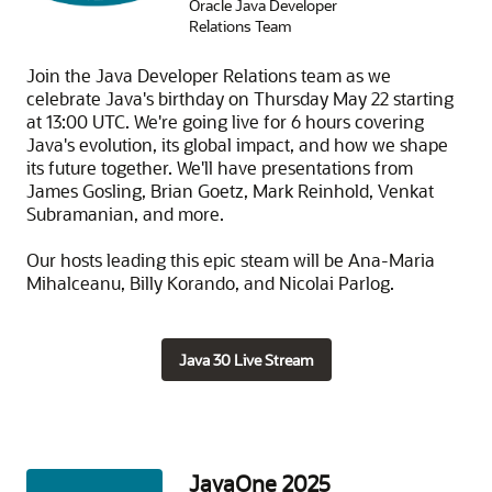
Oracle Java Developer
Relations Team
Join the Java Developer Relations team as we
celebrate Java's birthday on Thursday May 22 starting
at 13:00 UTC. We're going live for 6 hours covering
Java's evolution, its global impact, and how we shape
its future together. We'll have presentations from
James Gosling, Brian Goetz, Mark Reinhold, Venkat
Subramanian, and more.
Our hosts leading this epic steam will be Ana-Maria
Mihalceanu, Billy Korando, and Nicolai Parlog.
Java 30 Live Stream
JavaOne 2025