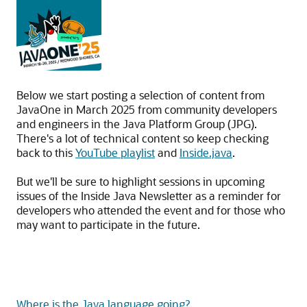
Below we start posting a selection of content from
JavaOne in March 2025 from community developers
and engineers in the Java Platform Group (JPG).
There's a lot of technical content so keep checking
back to this
YouTube playlist
and
Inside.java
.
But we'll be sure to highlight sessions in upcoming
issues of the Inside Java Newsletter as a reminder for
developers who attended the event and for those who
may want to participate in the future.
Where is the Java language going?