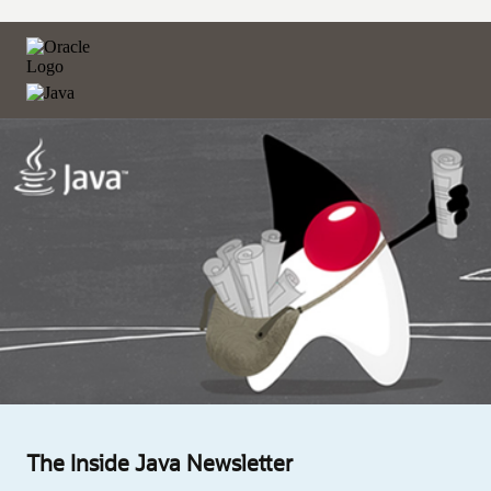
The Inside Java Newsletter