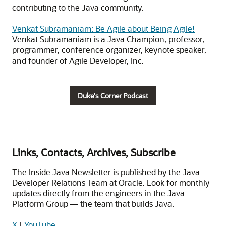
contributing to the Java community.
Venkat Subramaniam: Be Agile about Being Agile!
Venkat Subramaniam is a Java Champion, professor,
programmer, conference organizer, keynote speaker,
and founder of Agile Developer, Inc.
Duke's Corner Podcast
Links, Contacts, Archives, Subscribe
The Inside Java Newsletter is published by the Java
Developer Relations Team at Oracle. Look for monthly
updates directly from the engineers in the Java
Platform Group — the team that builds Java.
X
|
YouTube