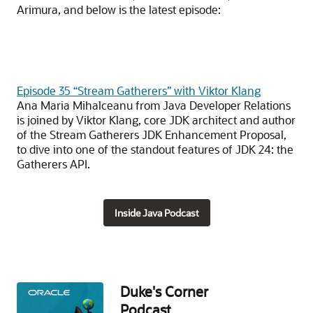
Arimura, and below is the latest episode:
Episode 35 “Stream Gatherers” with Viktor Klang
Ana Maria Mihalceanu from Java Developer Relations
is joined by Viktor Klang, core JDK architect and author
of the Stream Gatherers JDK Enhancement Proposal,
to dive into one of the standout features of JDK 24: the
Gatherers API.
Inside Java Podcast
Duke's Corner
Podcast