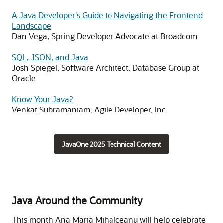
A Java Developer's Guide to Navigating the Frontend
Landscape
Dan Vega, Spring Developer Advocate at Broadcom
SQL, JSON, and Java
Josh Spiegel, Software Architect, Database Group at
Oracle
Know Your Java?
Venkat Subramaniam, Agile Developer, Inc.
JavaOne 2025 Technical Content
Java Around the Community
This month Ana Maria Mihalceanu will help celebrate