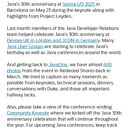
Java's 30th anniversary at
Spring I/O 2025
in
Barcelona on May 23 during the keynote along with
highlights from Project Leyden.
Last month members of the Java Developer Relations
team helped celebrate Java's 30th anniversary at
Devoxx UK in London and JCON in Germany
. Many
Java User Groups
are starting to celebrate Java's
birthday as well as Java conferences around the world.
And getting back to
JavaOne
, we have almost
600
photos
from the event in Redwood Shores back in
March. We tried to capture as many moments as
possible from keynotes, technical sessions, dinners,
conversations with Duke, and those all-important
hallway tacks.
Also, please take a view of the conference-ending
Community Keynote
where we kicked off the Java 30th
anniversary celebration that will continue throughout
the year. For upcoming Java conferences, keep track