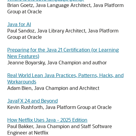
Brian Goetz, Java Language Architect, Java Platform
Group at Oracle
Java for AI
Paul Sandoz, Java Library Architect, Java Platform
Group at Oracle
Preparing for the Java 21 Certification (or Learning
New Features)
Jeanne Boyarsky, Java Champion and author
Real World Lean Java Practices, Patterns, Hacks, and
Workarounds
Adam Bien, Java Champion and Architect
JavaFX 24 and Beyond
Kevin Rushforth, Java Platform Group at Oracle
How Netflix Uses Java - 2025 Edition
Paul Bakker, Java Champion and Staff Software
Engineer at Netflix