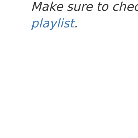
Make sure to che
playlist
.