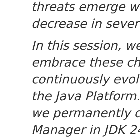
threats emerge w
decrease in sever
In this session, w
embrace these c
continuously evol
the Java Platform
we permanently d
Manager in JDK 24