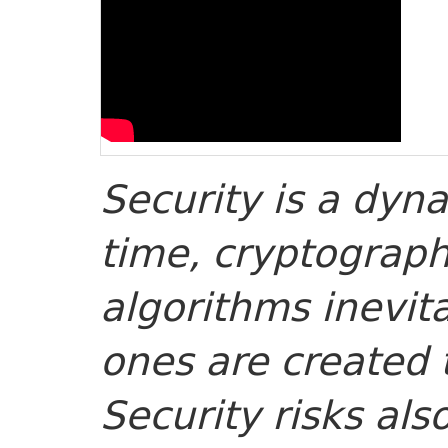
Security is a dyn
time, cryptograph
algorithms inevi
ones are created 
Security risks al