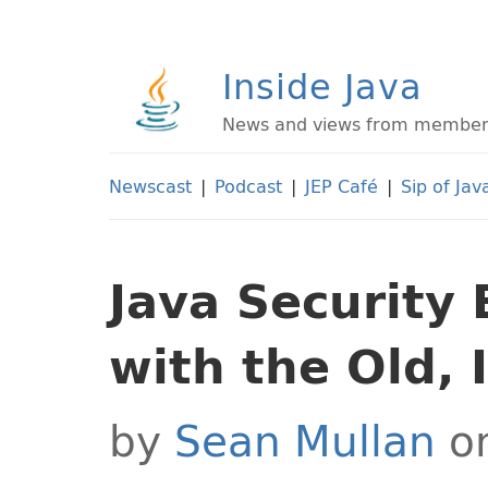
Inside Java
News and views from members 
Newscast
|
Podcast
|
JEP Café
|
Sip of Jav
Java Security 
with the Old, 
by
Sean Mullan
on