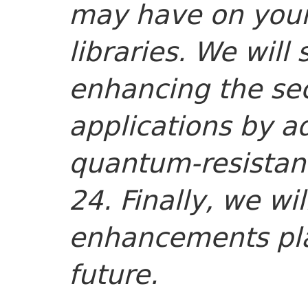
may have on your 
libraries. We wil
enhancing the sec
applications by a
quantum-resistant
24. Finally, we wi
enhancements pla
future.