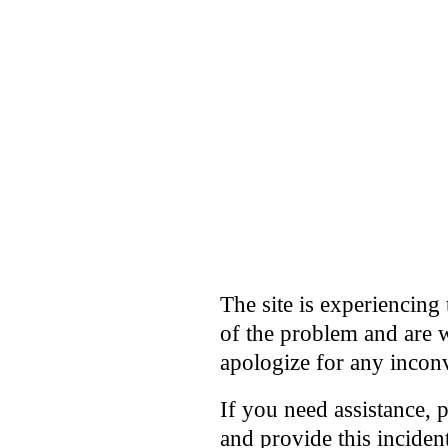
The site is experiencing 
of the problem and are w
apologize for any incon
If you need assistance, 
and provide this incide