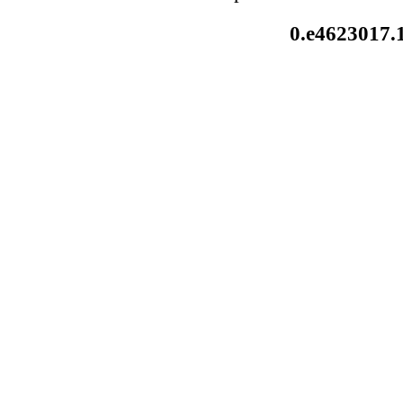
0.e4623017.