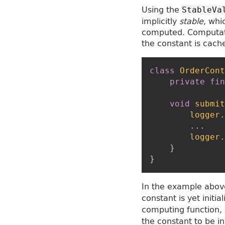
Using the
StableVa
implicitly
stable
, whi
computed. Computati
the constant is cach
class
OrderCont
private
fin
void
submit
logger
.
...
logger
.
}
}
In the example above
constant is yet init
computing function,
the constant to be ini