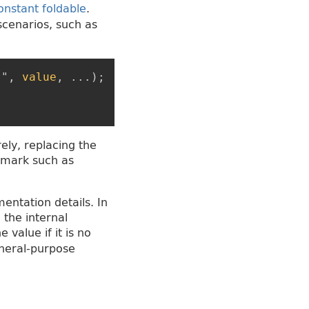
onstant foldable
.
cenarios, such as
t
"
,
value
,
...
)
;
ely, replacing the
hmark such as
ntation details. In
 the internal
 value if it is no
eneral-purpose