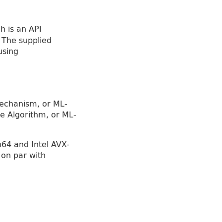
ch is an API
 The supplied
using
echanism, or ML-
e Algorithm, or ML-
64 and Intel AVX-
 on par with