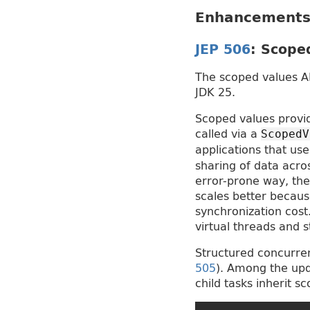
Enhancements 
JEP 506
: Scope
The scoped values AP
JDK 25.
Scoped values provid
called via a
ScopedV
applications that us
sharing of data acro
error-prone way, th
scales better becaus
synchronization cost
virtual threads and 
Structured concurren
505
). Among the upd
child tasks inherit s