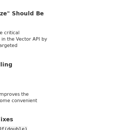
ze" Should Be
 critical
in the Vector API by
argeted
ling
improves the
 some convenient
ixes
Of(double)