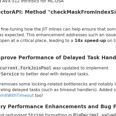
 AVX-512 intrinsics for ML-DSA
ctorAPI: Method "checkMaskFromIndexSi
s, fine-tuning how the JIT inlines can help ensure that some
as expected. This enhancement addresses such an issue 
appen at a critical place, leading to a
on t
14x speed-up
prove Performance of Delayed Task Hand
was updated to implement
current.ForkJoinPool
to better deal with delayed tasks.
rService
 removes some locking-related bottlenecks and notably 
eling delayed tasks (such as timeout handlers). Added
bmitWithTimeout
too!
ary Performance Enhancements and Bug F
id redundant
formatting in
String
BigDecimal.value