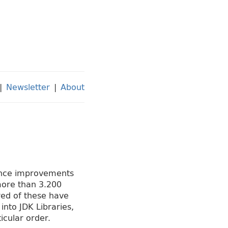
|
Newsletter
|
About
mance improvements
more than 3.200
red of these have
nto JDK Libraries,
icular order.