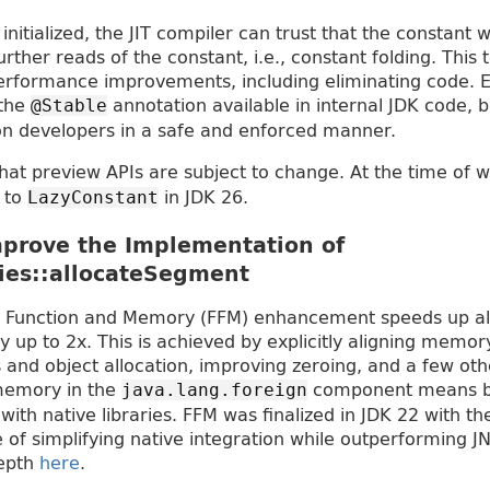
initialized, the JIT compiler can trust that the constant 
further reads of the constant, i.e., constant folding. This
performance improvements, including eliminating code. Ef
 the
annotation available in internal JDK code, 
@Stable
ion developers in a safe and enforced manner.
that preview APIs are subject to change. At the time of w
d to
in JDK 26.
LazyConstant
prove the Implementation of
ies::allocateSegment
 Function and Memory (FFM) enhancement speeds up all
p to 2x. This is achieved by explicitly aligning memor
nd object allocation, improving zeroing, and a few othe
memory in the
component means b
java.lang.foreign
ith native libraries. FFM was finalized in JDK 22 with th
 of simplifying native integration while outperforming J
depth
here
.