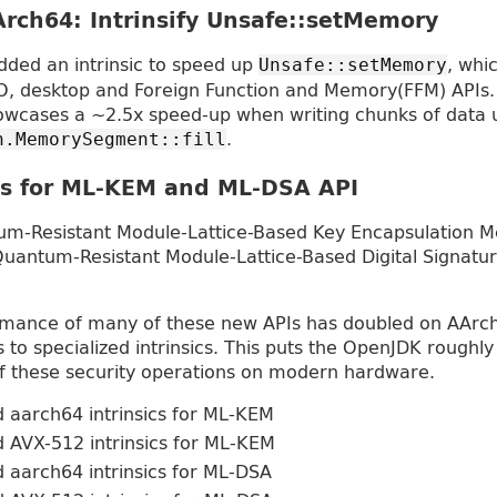
rch64: Intrinsify Unsafe::setMemory
ded an intrinsic to speed up
, whi
Unsafe::setMemory
O, desktop and Foreign Function and Memory(FFM) APIs.
cases a ~2.5x speed-up when writing chunks of data 
.
n.MemorySegment::fill
cs for ML-KEM and ML-DSA API
m-Resistant Module-Lattice-Based Key Encapsulation M
Quantum-Resistant Module-Lattice-Based Digital Signatur
ormance of many of these new APIs has doubled on AArch
 to specialized intrinsics. This puts the OpenJDK roughly
 these security operations on modern hardware.
 aarch64 intrinsics for ML-KEM
 AVX-512 intrinsics for ML-KEM
 aarch64 intrinsics for ML-DSA