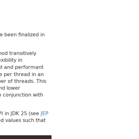
 been finalized in
od transitively
bility in
ust and performant
e per thread in an
r of threads. This
nd lower
n conjunction with
PI in JDK 25 (see
JEP
ed values such that