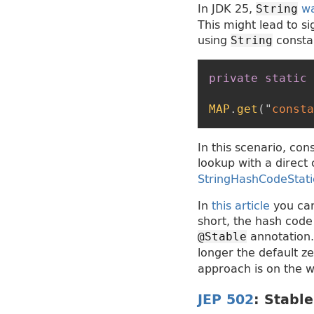
In JDK 25,
w
String
This might lead to 
using
constan
String
private
static
MAP
.
get
(
"
consta
In this scenario, con
lookup with a direct 
StringHashCodeStat
In
this article
you can
short, the hash code 
annotation. 
@Stable
longer the default z
approach is on the w
JEP 502
: Stabl