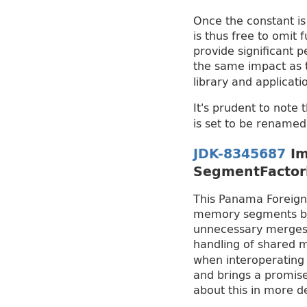
Once the constant is 
is thus free to omit 
provide significant 
the same impact as
library and applicat
It's prudent to note 
is set to be rename
JDK-8345687
Im
SegmentFactor
This Panama Foreign
memory segments by u
unnecessary merges a
handling of shared 
when interoperating w
and brings a promise
about this in more 