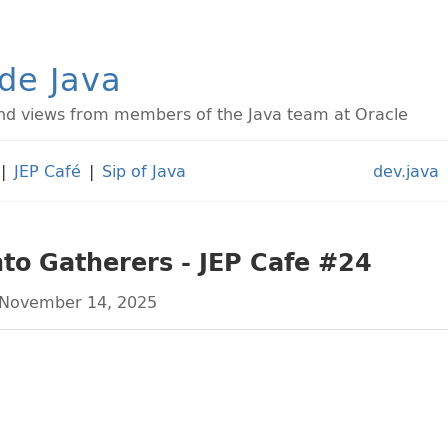
ide Java
d views from members of the Java team at Oracle
|
JEP Café
|
Sip of Java
dev.java
to Gatherers - JEP Cafe #24
November 14, 2025