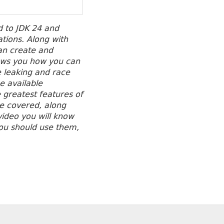
d to JDK 24 and
ations.
Along with
an create and
ows you how you can
 leaking and race
e available
 greatest features of
re covered, along
 video you will know
you should use them,