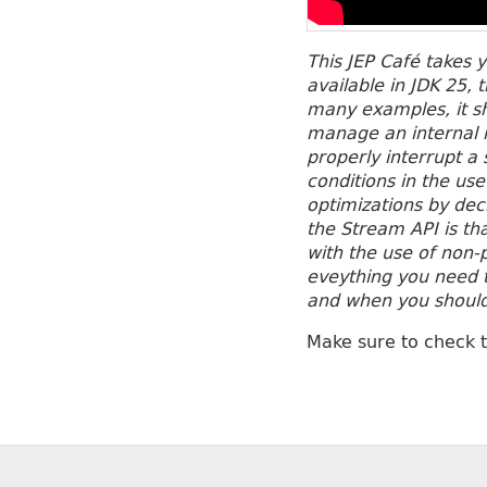
This JEP Café takes 
available in JDK 25, 
many examples, it sh
manage an internal m
properly interrupt 
conditions in the us
optimizations by dec
the Stream API is th
with the use of non-p
eveything you need t
and when you shoul
Make sure to check 