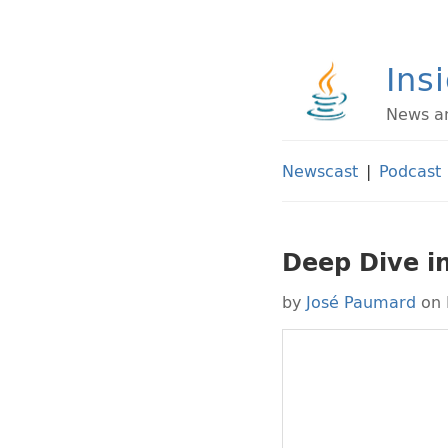
Ins
News an
Newscast
|
Podcast
Deep Dive in
by
José Paumard
on 