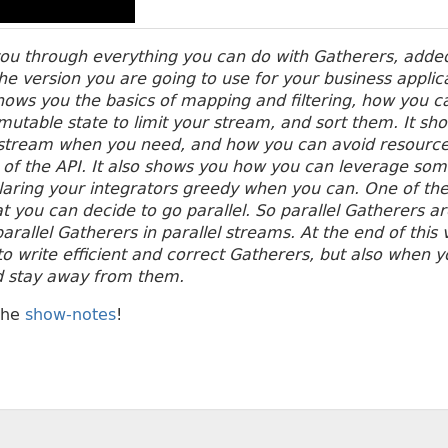
you through everything you can do with Gatherers, adde
the version you are going to use for your business applic
ows you the basics of mapping and filtering, how you c
utable state to limit your stream, and sort them.
It sh
a stream when you need, and how you can avoid resource
e of the API. It also shows you how you can leverage som
laring your integrators greedy when you can.
One of the
at you can decide to go parallel. So parallel Gatherers a
arallel Gatherers in parallel streams. At the end of this
o write efficient and correct Gatherers, but also when 
d stay away from them.
the
show-notes
!