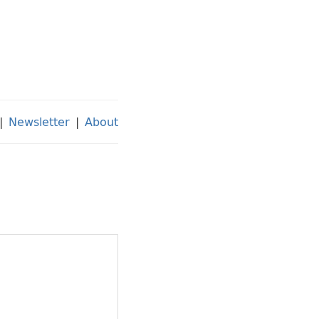
|
Newsletter
|
About