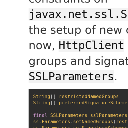
javax.net.ssl.S
the setup of new 
now,
HttpClient
groups and signa
.
SSLParameters
String
[
]
restrictedNamedGroups
=
String
[
]
preferredSignatureScheme
final
SSLParameters
sslParameters
sslParameters
.
setNamedGroups
(
rest
sslParameters
.
setSignatureSchemes