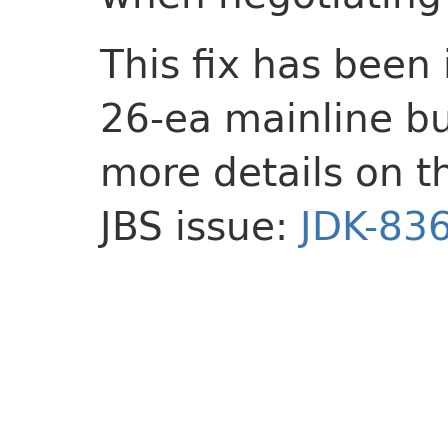
This fix has been
26-ea mainline bu
more details on t
JBS issue:
JDK-83