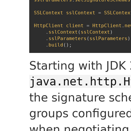
SSLContext
sslContext
=
SSLContex
HttpClient
client
=
HttpClient
.
ne
.
sslContext
(
sslContext
)
.
sslParameters
(
sslParameters
)
.
build
(
)
;
Starting with JDK 
java.net.http.H
the signature s
groups configure
when negotiating