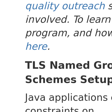
quality outreach
s
involved. To lear
program, and how-
here
.
TLS Named Gro
Schemes Setup 
Java applications
constraints on