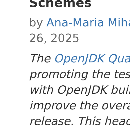
Schemes
by
Ana-Maria Mih
26, 2025
The
OpenJDK Qual
promoting the tes
with OpenJDK buil
improve the overal
release. This head