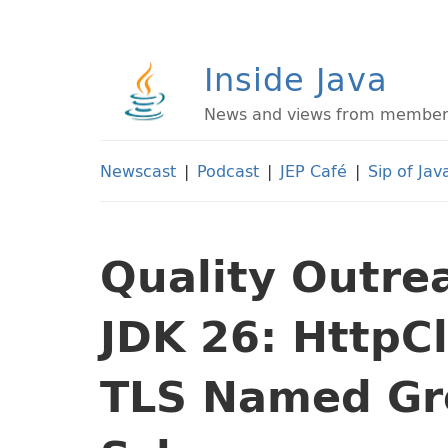
Inside Java
News and views from members 
Newscast
|
Podcast
|
JEP Café
|
Sip of Jav
Quality Outre
JDK 26: HttpC
TLS Named Gr