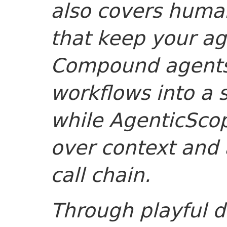
also covers human
that keep your ag
Compound agents
workflows into a s
while AgenticScop
over context and 
call chain.
Through playful d