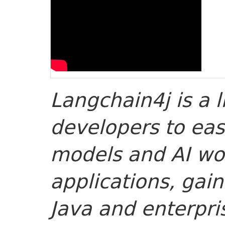
Langchain4j is a l
developers to eas
models and AI wor
applications, gain
Java and enterpri