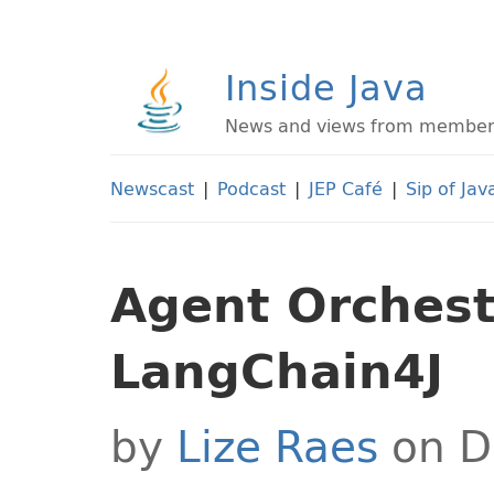
Inside Java
News and views from members 
Newscast
|
Podcast
|
JEP Café
|
Sip of Jav
Agent Orchest
LangChain4J
by
Lize Raes
on D