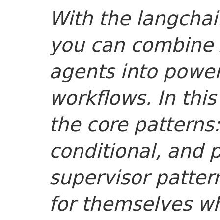
With the langchai
you can combine 
agents into power
workflows. In this
the core patterns:
conditional, and p
supervisor patte
for themselves wh