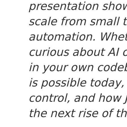
presentation sho
scale from small 
automation. Whet
curious about AI 
in your own code
is possible today,
control, and how
the next rise of t