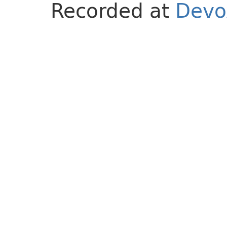
Recorded at
Devo