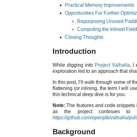
Practical Memory Improvements
Opportunities For Further Optimiz
Repurposing Unused Paddi
Computing the Inlined Fie
Closing Thoughts
Introduction
While digging into
Project Valhalla
, I
exploration led to an approach that s
In this post, I’ll walk through some of 
flattening (or inlining, the term I wil
this technical deep dive is for you.
Note:
The features and code snippets in
as the project continues to 
https://github.com/openjdk/valhalla/pul
Background