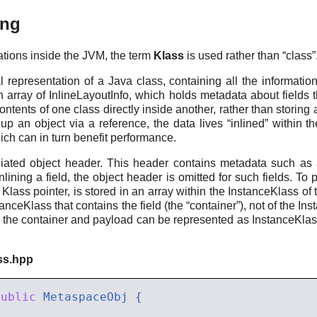
ing
tions inside the JVM, the term
Klass
is used rather than “class”
 representation of a Java class, containing all the informatio
n array of InlineLayoutInfo, which holds metadata about fields 
tents of one class directly inside another, rather than storing 
g up an object via a reference, the data lives “inlined” within t
hich can in turn benefit performance.
ated object header. This header contains metadata such as a 
nlining a field, the object header is omitted for such fields. To
 Klass pointer, is stored in an array within the InstanceKlass of 
nstanceKlass that contains the field (the “container”), not of the I
oth the container and payload can be represented as InstanceKlas
ss.hpp
public