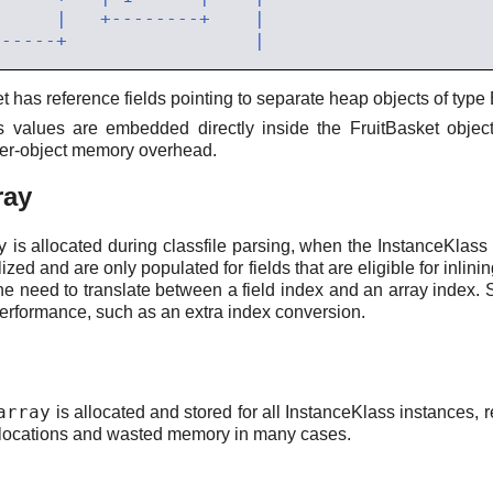
et has reference fields pointing to separate heap objects of typ
ss values are embedded directly inside the FruitBasket objec
 per-object memory overhead.
ray
y
is allocated during classfile parsing, when the InstanceKlass i
tialized and are only populated for fields that are eligible for inl
 the need to translate between a field index and an array index. 
performance, such as an extra index conversion.
array
is allocated and stored for all InstanceKlass instances, r
llocations and wasted memory in many cases.