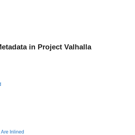
etadata in Project Valhalla
d
Are Inlined