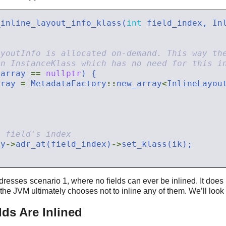
_inline_layout_info_klass(
int
 field_index, In
_array 
==
nullptr
rray 
=
 MetadataFactory
::
new_array
<
InlineLayou
ay
->
adr_at(field_index)
->
dresses scenario 1, where no fields can ever be inlined. It does
 the JVM ultimately chooses not to inline any of them. We’ll look 
ds Are Inlined