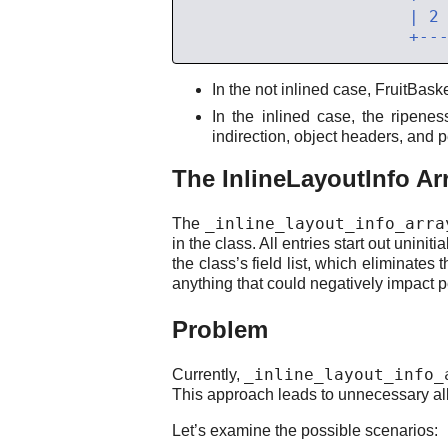
In the not inlined case, FruitBask
In the inlined case, the ripene
indirection, object headers, and
The InlineLayoutInfo Ar
_inline_layout_info_arra
The
in the class. All entries start out unini
the class’s field list, which eliminates
anything that could negatively impact 
Problem
_inline_layout_info_
Currently,
This approach leads to unnecessary a
Let’s examine the possible scenarios: