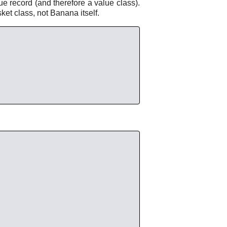
ue record (and therefore a value class).
sket class, not Banana itself.