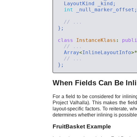
int
class
InstanceKlass
:
publ
  Array
<
InlineLayoutInfo
>
When Fields Can Be Inl
For a field to be considered for inlini
Project Valhalla). This makes the fiel
layout-specific factors. To reiterate, wh
determines whether inlining is possible
FruitBasket Example