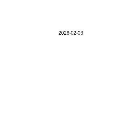
2026-02-03