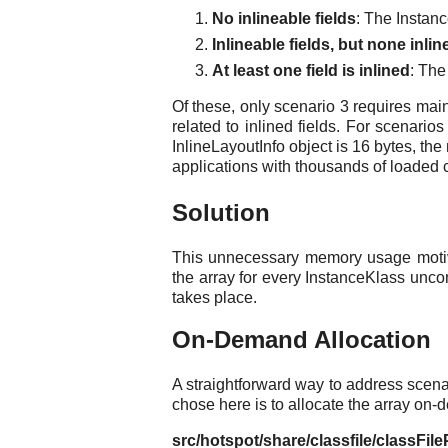
No inlineable fields
: The Instanc
Inlineable fields, but none inlin
At least one field is inlined
: The
Of these, only scenario 3 requires mai
related to inlined fields. For scenari
InlineLayoutInfo object is 16 bytes, t
applications with thousands of loaded 
Solution
This unnecessary memory usage motiva
the array for every InstanceKlass unco
takes place.
On-Demand Allocation
A straightforward way to address scenar
chose here is to allocate the array on-d
src/hotspot/share/classfile/classFil