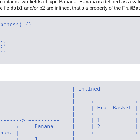
 contains two fields of type Banana. Banana is defined as a val
e fields b1 and/or b2 are inlined, that’s a property of the FruitBa