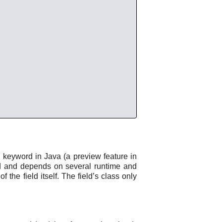
e
keyword in Java (a preview feature in
eed and depends on several runtime and
f the field itself. The field’s class only