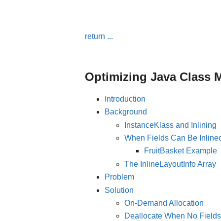
return ...
Optimizing Java Class M
Introduction
Background
InstanceKlass and Inlining
When Fields Can Be Inline
FruitBasket Example
The InlineLayoutInfo Array
Problem
Solution
On-Demand Allocation
Deallocate When No Fields 