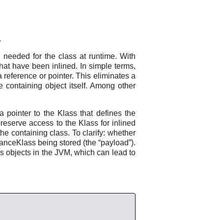
.
n needed for the class at runtime. With
that have been inlined. In simple terms,
a reference or pointer. This eliminates a
he containing object itself. Among other
pointer to the Klass that defines the
 preserve access to the Klass for inlined
the containing class. To clarify: whether
nstanceKlass being stored (the “payload”).
s objects in the JVM, which can lead to