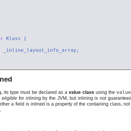
ic
*
ined
valu
ng, its type must be declared as a
value class
using the
d
eligible
for inlining by the JVM, but inlining is not guarant
ether a field is inlined is a property of the containing class, not o
.