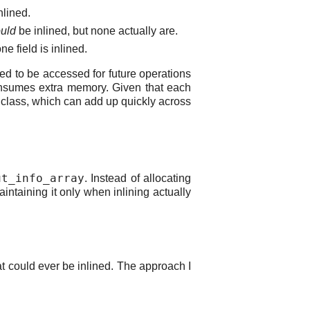
nlined.
uld
be inlined, but none actually are.
e field is inlined.
eed to be accessed for future operations
 consumes extra memory. Given that each
 class, which can add up quickly across
ut_info_array
. Instead of allocating
ntaining it only when inlining actually
at could ever be inlined. The approach I