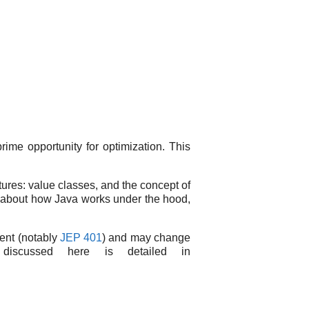
rime opportunity for optimization. This
atures: value classes, and the concept of
ous about how Java works under the hood,
ment (notably
JEP 401
) and may change
discussed here is detailed in