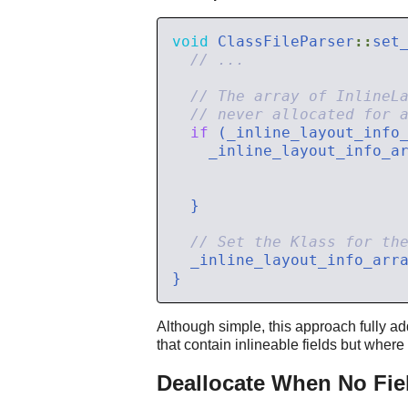
void
 ClassFileParser
::
set
if
 (_inline_layout_info
    _inline_layout_info_a
  _inline_layout_info_arr
Although simple, this approach fully ad
that contain inlineable fields but where
Deallocate When No Fiel