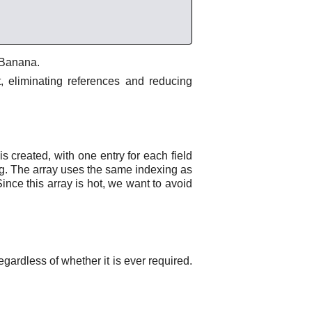
e Banana.
t, eliminating references and reducing
s created, with one entry for each field
ining. The array uses the same indexing as
Since this array is hot, we want to avoid
egardless of whether it is ever required.