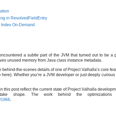
ation
ng in ResolvedFieldEntry
ld Index On-Demand
 encountered a subtle part of the JVM that turned out to be a p
haves unused memory from Java class instance metadata.
the behind-the-scenes details of one of Project Valhalla’s core fe
l use here). Whether you’re a JVM developer or just deeply curi
 this post reflect the current state of Project Valhalla develop
take shape. The work behind the optimizations 
l/1966
.