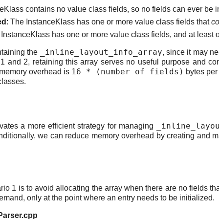
eKlass contains no value class fields, so no fields can ever be i
ed
: The InstanceKlass has one or more value class fields that
co
 InstanceKlass has one or more value class fields, and at least on
_inline_layout_info_array
ntaining the
, since it may n
os 1 and 2, retaining this array serves no useful purpose and
16 * (number of fields)
he memory overhead is
bytes per
classes.
_inline_layo
tes a more efficient strategy for managing
nditionally, we can reduce memory overhead by creating and mai
io 1 is to avoid allocating the array when there are no fields th
emand, only at the point where an entry needs to be initialized.
eParser.cpp