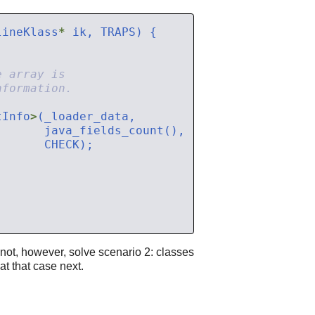
lineKlass
*
tInfo
>
 not, however, solve scenario 2: classes
at that case next.