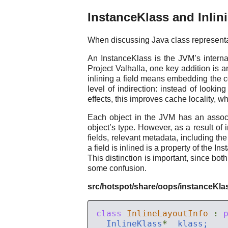
InstanceKlass and Inlin
When discussing Java class representa
An InstanceKlass is the JVM’s internal
Project Valhalla, one key addition is a
inlining a field means embedding the con
level of indirection: instead of lookin
effects, this improves cache locality, w
Each object in the JVM has an associ
object’s type. However, as a result of i
fields, relevant metadata, including the
a field is inlined is a property of the I
This distinction is important, since b
some confusion.
src/hotspot/share/oops/instanceKla
class
InlineLayoutInfo
:
  InlineKlass
*