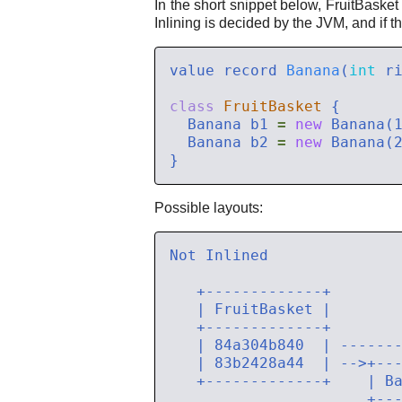
In the short snippet below, FruitBasket
Inlining is decided by the JVM, and if th
value record 
Banana
(
int
class
FruitBasket
  Banana b1 
=
new
  Banana b2 
=
new
Possible layouts: