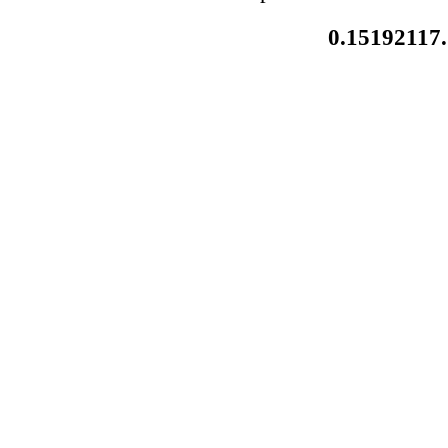
0.15192117