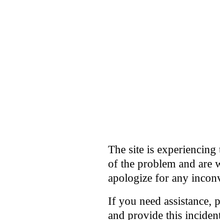
The site is experiencing 
of the problem and are w
apologize for any incon
If you need assistance, 
and provide this incide