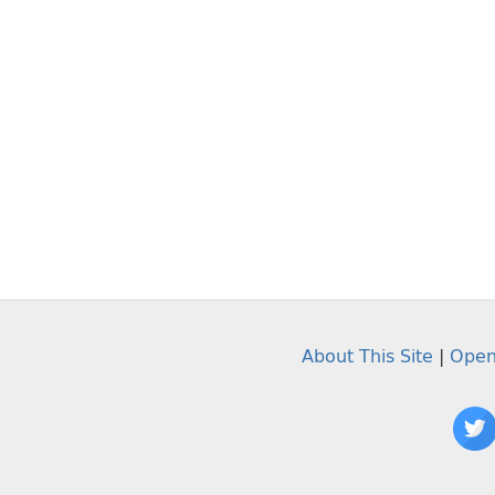
About This Site
|
Open