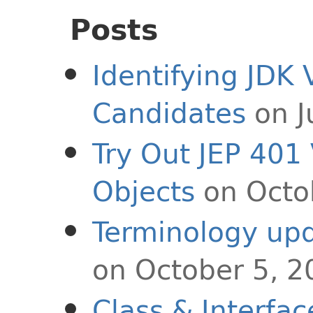
Posts
Identifying JDK 
Candidates
on J
Try Out JEP 401
Objects
on Octo
Terminology upd
on October 5, 2
Class & Interfa