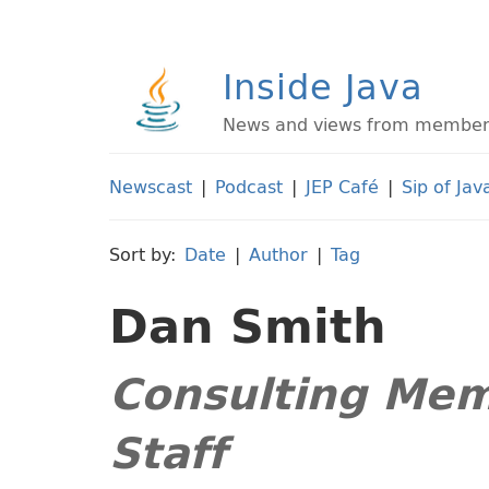
Inside Java
News and views from members 
Newscast
|
Podcast
|
JEP Café
|
Sip of Jav
Sort by:
Date
|
Author
|
Tag
Dan Smith
Consulting Mem
Staff