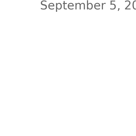
September 5, 2