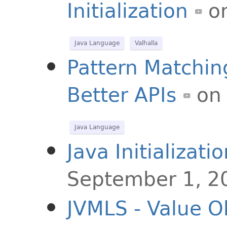
Initialization
o
Java Language
Valhalla
Pattern Matching
Better APIs
on
Java Language
Java Initializat
September 1, 2
JVMLS - Value Ob