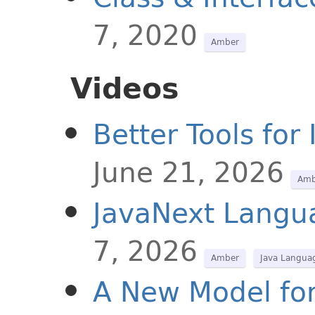
7, 2020
Amber
Videos
Better Tools fo
June 21, 2026
Amb
JavaNext Langu
7, 2026
Amber
Java Langua
A New Model for