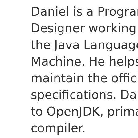
Daniel is a Prog
Designer working 
the Java Language
Machine. He help
maintain the offi
specifications. Da
to OpenJDK, prima
compiler.