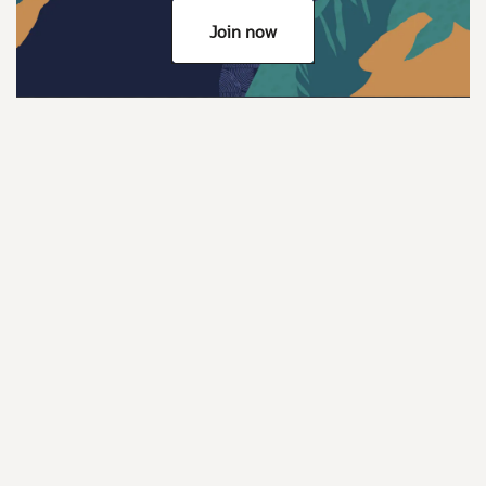
Join now