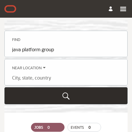
Search
Jobs
-
Oracle
Careers
FIND
Job
title,
skill,
keyword
NEAR LOCATION
City,
state,
country
JOBS
0
EVENTS
0