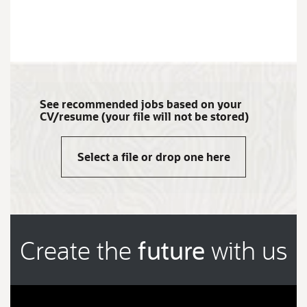
JOB
SEARCH
RESULTS
0
See recommended jobs based on your
CV/resume (your file will not be stored)
Select a file or drop one here
Create the
future
with us