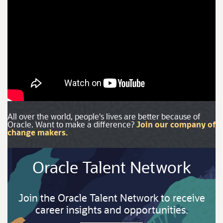
All over the world, people's lives are better because of
Oracle. Want to make a difference?
Join our company of
change makers.
Oracle Talent Network
Join the Oracle Talent Network to receive
career insights and opportunities.