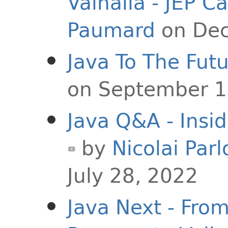
Valhalla - JEP C
Paumard
on Dec
Java To The Fut
on September 1
Java Q&A - Insi
by
Nicolai Parl
July 28, 2022
Java Next - Fro