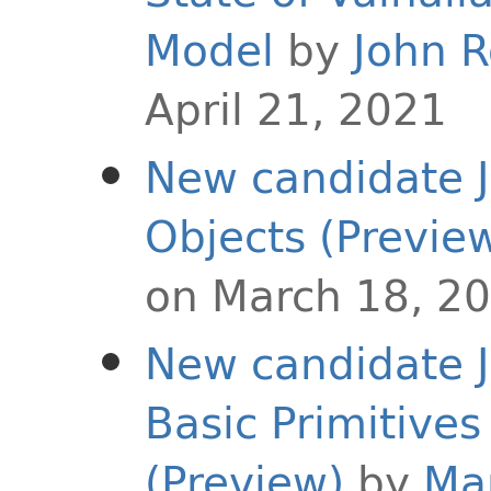
Model
by
John 
April 21, 2021
New candidate J
Objects (Previe
on March 18, 2
New candidate J
Basic Primitives
(Preview)
by
Ma