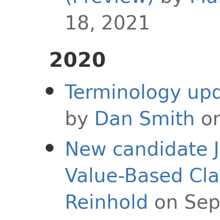
18, 2021
2020
Terminology upd
by
Dan Smith
on
New candidate J
Value-Based Cla
Reinhold
on Sep