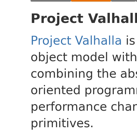
Project Valhal
Project Valhalla
is
object model with
combining the abs
oriented program
performance chara
primitives.