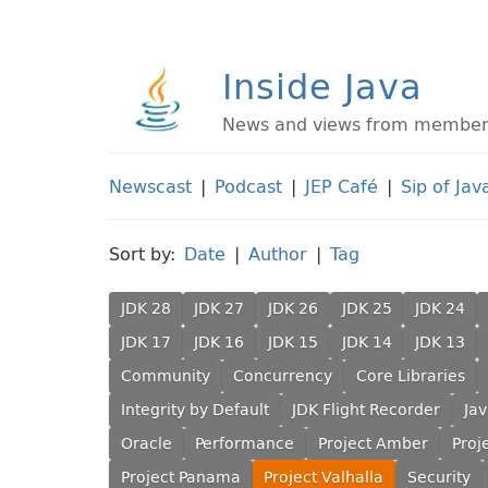
Inside Java
News and views from members 
Newscast
|
Podcast
|
JEP Café
|
Sip of Jav
Sort by:
Date
|
Author
|
Tag
JDK 28
JDK 27
JDK 26
JDK 25
JDK 24
JDK 17
JDK 16
JDK 15
JDK 14
JDK 13
Community
Concurrency
Core Libraries
Integrity by Default
JDK Flight Recorder
Ja
Oracle
Performance
Project Amber
Proj
Project Panama
Project Valhalla
Security