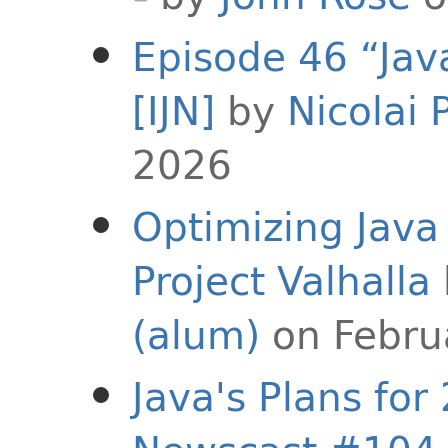
Episode 46 “Jav
[IJN]
by
Nicolai 
2026
Optimizing Java
Project Valhalla
(alum)
on Febru
Java's Plans for