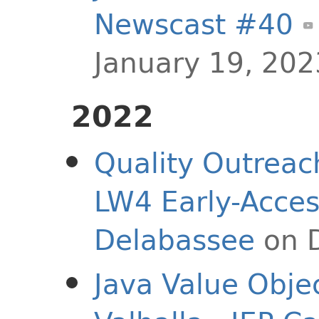
Newscast #40
January 19, 202
2022
Quality Outreac
LW4 Early-Acces
Delabassee
on 
Java Value Objec