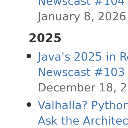
Newscast #104
January 8, 2026
2025
Java's 2025 in R
Newscast #103
December 18, 
Valhalla? Pytho
Ask the Archite