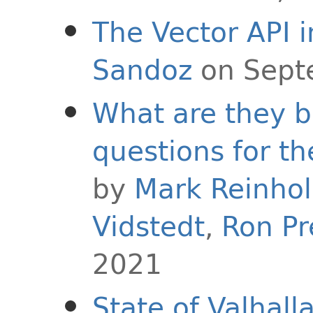
The Vector API i
Sandoz
on Sept
What are they 
questions for th
by
Mark Reinho
Vidstedt
,
Ron Pr
2021
State of Valhall