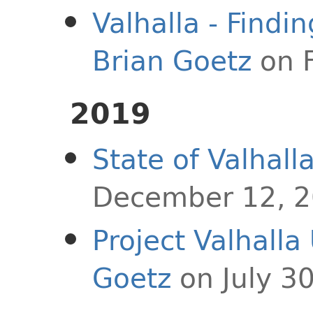
Valhalla - Findi
Brian Goetz
on F
2019
State of Valhall
December 12, 
Project Valhalla
Goetz
on July 3