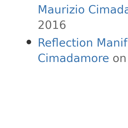
Maurizio Cimad
2016
Reflection Mani
Cimadamore
on 