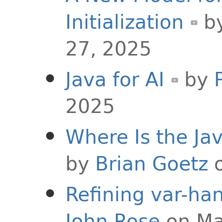
Initialization
b
27, 2025
Java for AI
by
2025
Where Is the J
by
Brian Goetz
o
Refining var-han
John Rose
on Ma