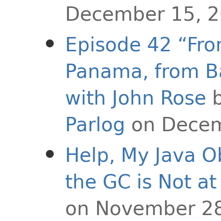
December 15, 
Episode 42 “Fr
Panama, from Ba
with John Rose
Parlog
on Decem
Help, My Java O
the GC is Not at 
on November 28