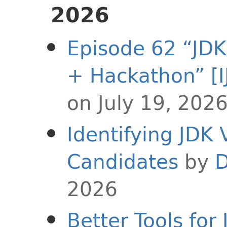
2026
Episode 62 “JDK
+ Hackathon” [I
on July 19, 202
Identifying JDK 
Candidates
by
D
2026
Better Tools fo