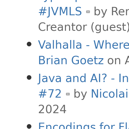
#JVMLS
by
Rem
Creantor (guest
Valhalla - Whe
Brian Goetz
on A
Java and AI? - I
#72
by
Nicolai
2024
Encodings for F