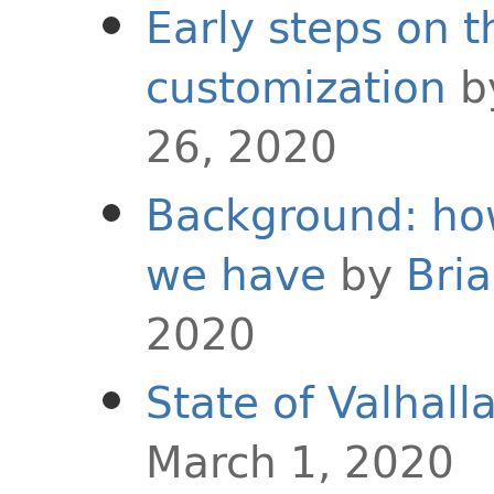
Early steps on t
customization
b
26, 2020
Background: ho
we have
by
Bri
2020
State of Valhall
March 1, 2020