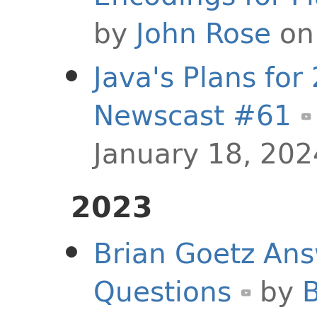
by
John Rose
on 
Java's Plans for
Newscast #61
January 18, 202
2023
Brian Goetz Ans
Questions
by
B