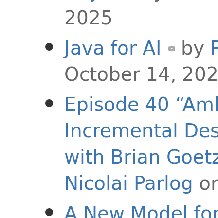
2025
Java for AI
by
October 14, 20
Episode 40 “Amb
Incremental Des
with Brian Goet
Nicolai Parlog
on
A New Model for