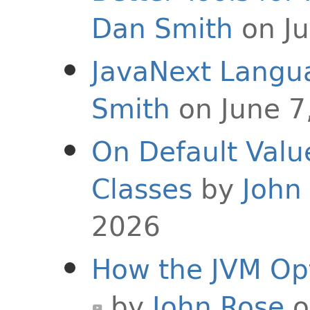
Dan Smith
on Ju
JavaNext Langu
Smith
on June 7
On Default Value
Classes
by
John
2026
How the JVM Op
by
John Rose
o