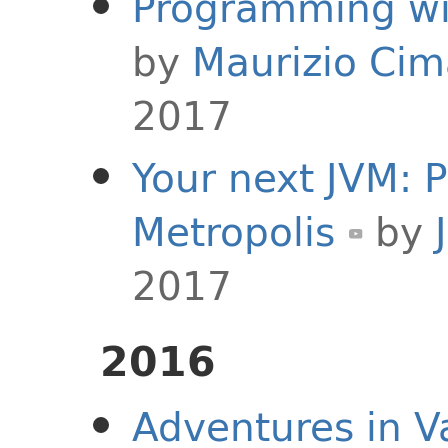
Programming wi
by
Maurizio Ci
2017
Your next JVM: 
Metropolis
by
2017
2016
Adventures in Va