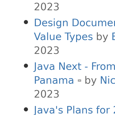
2023
Design Document
Value Types
by
2023
Java Next - Fro
Panama
by
Nic
2023
Java's Plans for