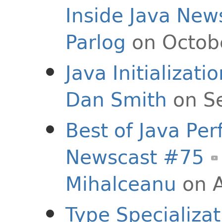
Inside Java New
Parlog
on Octob
Java Initializat
Dan Smith
on S
Best of Java Per
Newscast #75
Mihalceanu
on A
Type Specializat