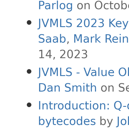
Parlog
on Octob
JVMLS 2023 Key
Saab
,
Mark Rein
14, 2023
JVMLS - Value Ob
Dan Smith
on S
Introduction: Q-
bytecodes
by
Jo