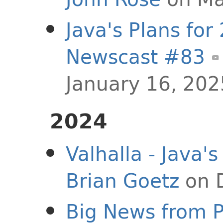
Java's Plans for
Newscast #83
January 16, 202
2024
Valhalla - Java's
Brian Goetz
on 
Big News from Pr