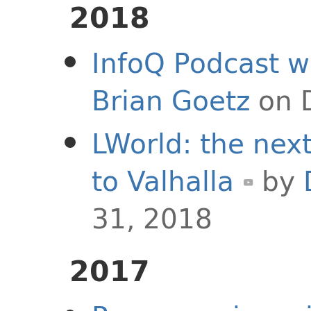
2018
InfoQ Podcast w
Brian Goetz
on 
LWorld: the next
to Valhalla
by
31, 2018
2017