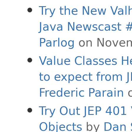
Try the New Valh
Java Newscast 
Parlog
on Novem
Value Classes H
to expect from 
Frederic Parain
o
Try Out JEP 401
Objects
by
Dan 