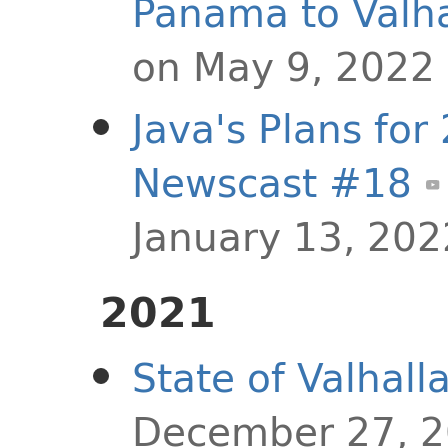
Panama to Valha
on May 9, 2022
Java's Plans for
Newscast #18
January 13, 202
2021
State of Valhall
December 27, 