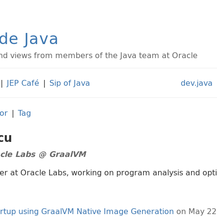
ide Java
d views from members of the Java team at Oracle
|
JEP Café
|
Sip of Java
dev.java
or
|
Tag
cu
acle Labs @ GraalVM
er at Oracle Labs, working on program analysis and opt
artup using GraalVM Native Image Generation
on May 22