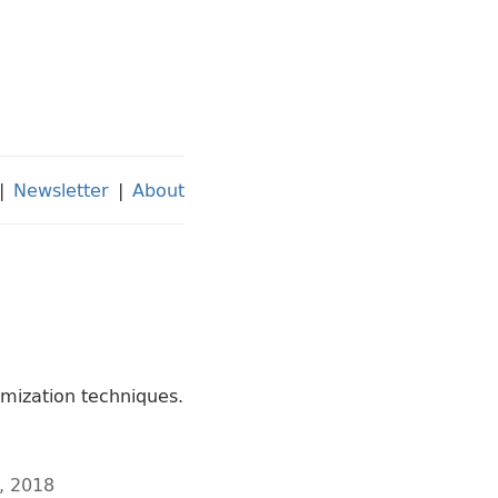
|
Newsletter
|
About
imization techniques.
, 2018