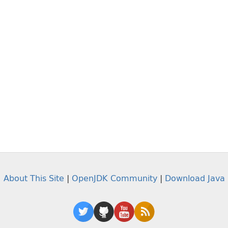
About This Site
|
OpenJDK Community
|
Download Java