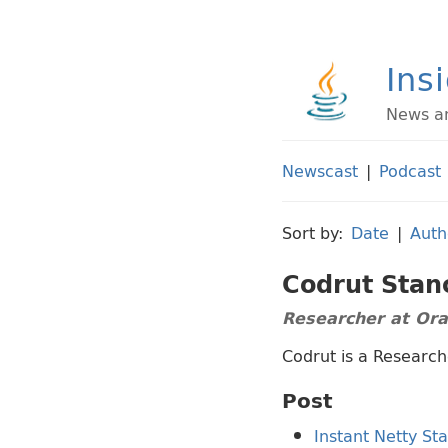
Ins
News an
Newscast
|
Podcast
Sort by:
Date
|
Auth
Codrut Stan
Researcher at Or
Codrut is a Research
Post
Instant Netty St