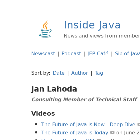
Inside Java
News and views from members 
Newscast
|
Podcast
|
JEP Café
|
Sip of Jav
Sort by:
Date
|
Author
|
Tag
Jan Lahoda
Consulting Member of Technical Staff
Videos
The Future of Java is Now - Deep Dive
The Future of Java is Today
on June 2